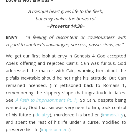
Love Is Not Envious –
A tranquil heart gives life to the flesh,
but envy makes the bones rot.
~
Proverbs 14:30
~
ENVY
– “
a feeling of discontent or covetousness with
regard to another’s advantages, success, possessions, etc.
”
We get our first look at envy in Genesis 4. God accepted
Abel’s offering and rejected Cain’s. Cain was furious. God
addressed the matter with Cain, warning him about the
pitfalls inevitable should he not right his attitude. But Cain
remained incensed, (I’m jettisoned back to Romans 1,
remembering the slippery slope that ingratitude initiates.
See
A
Path to Imprisonment Pt. 1
)
. So Cain, despite being
warned by God that sin was very near to him, took control
of his future (
idolatry
), murdered his brother (
immorality
),
and spent the rest of his life under a curse, modified to
preserve his life (
imprisonment
).