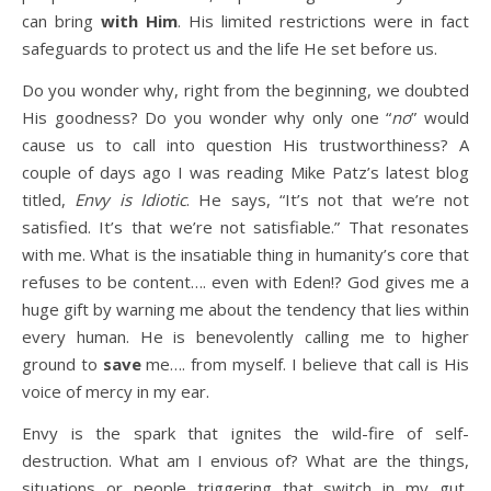
can bring
with Him
. His limited restrictions were in fact
safeguards to protect us and the life He set before us.
Do you wonder why, right from the beginning, we doubted
His goodness? Do you wonder why only one “
no
” would
cause us to call into question His trustworthiness? A
couple of days ago I was reading Mike Patz’s latest blog
titled,
Envy is Idiotic
. He says, “It’s not that we’re not
satisfied. It’s that we’re not satisfiable.” That resonates
with me. What is the insatiable thing in humanity’s core that
refuses to be content…. even with Eden!? God gives me a
huge gift by warning me about the tendency that lies within
every human. He is benevolently calling me to higher
ground to
save
me…. from myself. I believe that call is His
voice of mercy in my ear.
Envy is the spark that ignites the wild-fire of self-
destruction. What am I envious of? What are the things,
situations or people triggering that switch in my gut,