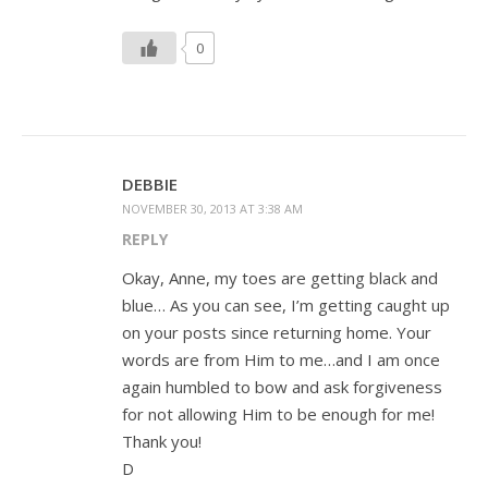
0
DEBBIE
NOVEMBER 30, 2013 AT 3:38 AM
REPLY
Okay, Anne, my toes are getting black and
blue… As you can see, I’m getting caught up
on your posts since returning home. Your
words are from Him to me…and I am once
again humbled to bow and ask forgiveness
for not allowing Him to be enough for me!
Thank you!
D