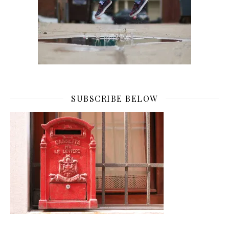
SUBSCRIBE BELOW