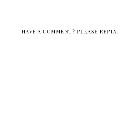
HAVE A COMMENT? PLEASE REPLY.