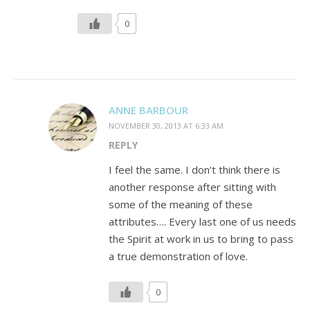
0
ANNE BARBOUR
NOVEMBER 30, 2013 AT 6:33 AM
REPLY
I feel the same. I don’t think there is
another response after sitting with
some of the meaning of these
attributes…. Every last one of us needs
the Spirit at work in us to bring to pass
a true demonstration of love.
0