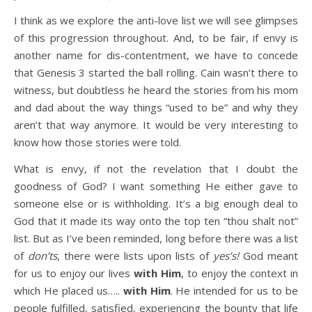
I think as we explore the anti-love list we will see glimpses
of this progression throughout. And, to be fair, if envy is
another name for dis-contentment, we have to concede
that Genesis 3 started the ball rolling. Cain wasn’t there to
witness, but doubtless he heard the stories from his mom
and dad about the way things “used to be” and why they
aren’t that way anymore. It would be very interesting to
know how those stories were told.
What is envy, if not the revelation that I doubt the
goodness of God? I want something He either gave to
someone else or is withholding. It’s a big enough deal to
God that it made its way onto the top ten “thou shalt not”
list. But as I’ve been reminded, long before there was a list
of
don’ts
, there were lists upon lists of
yes’s!
God meant
for us to enjoy our lives
with Him
, to enjoy the context in
which He placed us…..
with Him
. He intended for us to be
people fulfilled, satisfied, experiencing the bounty that life