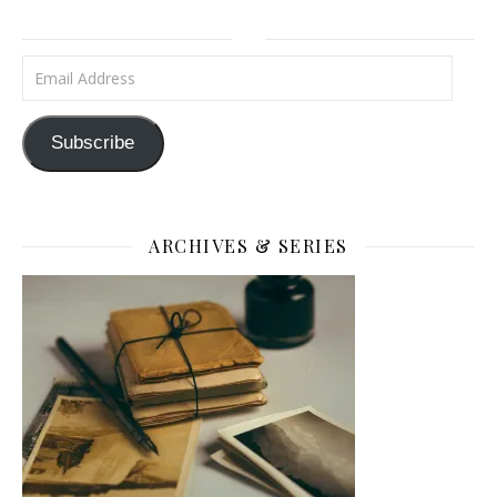
Email Address
Subscribe
ARCHIVES & SERIES