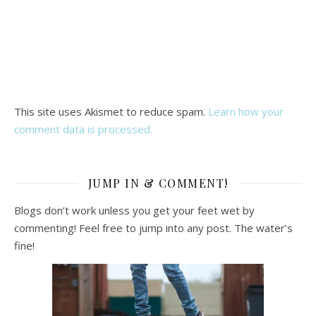
This site uses Akismet to reduce spam.
Learn how your
comment data is processed.
JUMP IN & COMMENT!
Blogs don’t work unless you get your feet wet by
commenting! Feel free to jump into any post. The water’s
fine!