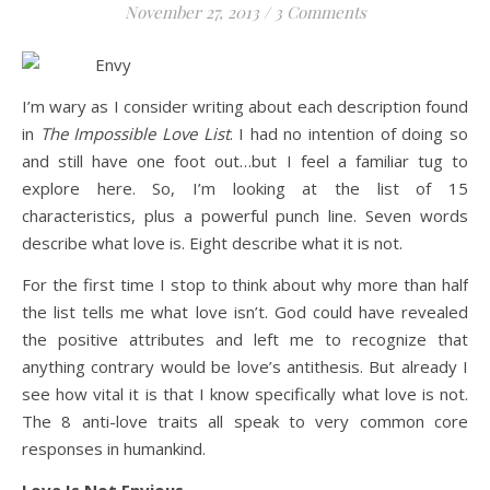
November 27, 2013
/
3 Comments
Life is about loving God. Life is about loving people.
I’m wary as I consider writing about each description found
in
The Impossible Love List
. I had no intention of doing so
and still have one foot out…but I feel a familiar tug to
explore here. So, I’m looking at the list of 15
characteristics, plus a powerful punch line. Seven words
describe what love is. Eight describe what it is not.
For the first time I stop to think about why more than half
the list tells me what love isn’t. God could have revealed
the positive attributes and left me to recognize that
anything contrary would be love’s antithesis. But already I
see how vital it is that I know specifically what love is not.
The 8 anti-love traits all speak to very common core
responses in humankind.