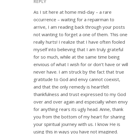
REPLY
As I sit here at home mid-day – a rare
occurrence – waiting for a repairman to
arrive, I am reading back through your posts
not wanting to forget a one of them. This one
really hurts! I realize that I have often fooled
myself into believing that I am truly grateful
for so much, while at the same time being
envious of what I wish for or don’t have or will
never have. I am struck by the fact that true
gratitude to God and envy cannot coexist,
and that the only remedy is heartfelt
thankfulness and trust expressed to my God
over and over again and especially when envy
for anything rears its ugly head. Anne, thank
you from the bottom of my heart for sharing
your spiritual journey with us. I know He is
using this in ways you have not imagined.