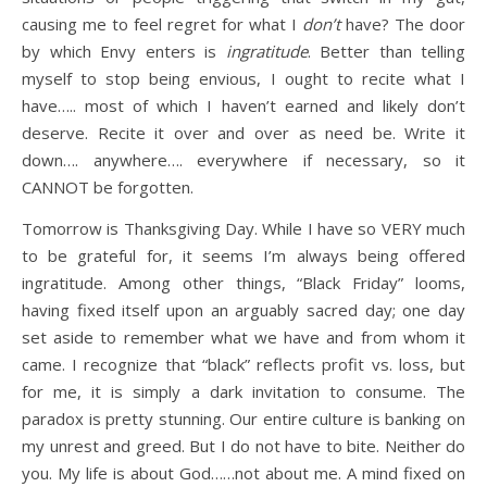
causing me to feel regret for what I
don’t
have? The door
by which Envy enters is
ingratitude
. Better than telling
myself to stop being envious, I ought to recite what I
have….. most of which I haven’t earned and likely don’t
deserve. Recite it over and over as need be. Write it
down…. anywhere…. everywhere if necessary, so it
CANNOT be forgotten.
Tomorrow is Thanksgiving Day. While I have so VERY much
to be grateful for, it seems I’m always being offered
ingratitude. Among other things, “Black Friday” looms,
having fixed itself upon an arguably sacred day; one day
set aside to remember what we have and from whom it
came. I recognize that “black” reflects profit vs. loss, but
for me, it is simply a dark invitation to consume. The
paradox is pretty stunning. Our entire culture is banking on
my unrest and greed. But I do not have to bite. Neither do
you. My life is about God……not about me. A mind fixed on