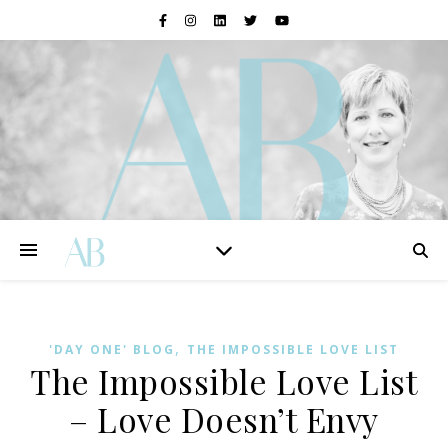
,
'DAY ONE' BLOG
THE IMPOSSIBLE LOVE LIST
The Impossible Love List
– Love Doesn’t Envy