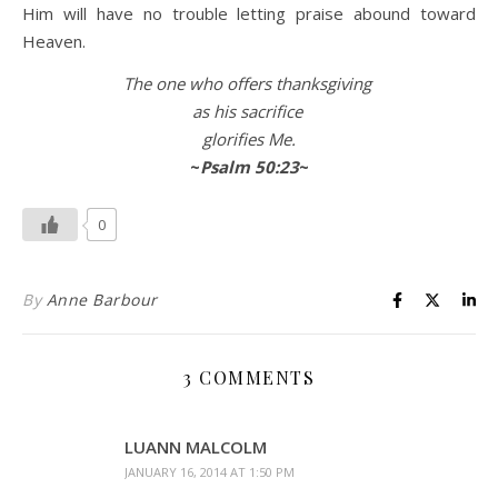
Him will have no trouble letting praise abound toward
Heaven.
The one who offers thanksgiving
as his sacrifice
glorifies Me.
~
Psalm 50:23
~
0
By
Anne Barbour
3 COMMENTS
LUANN MALCOLM
JANUARY 16, 2014 AT 1:50 PM