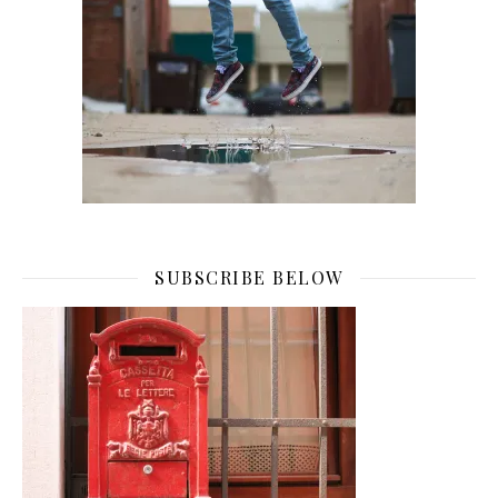
SUBSCRIBE BELOW