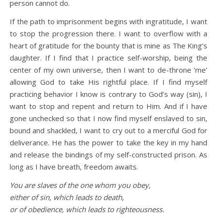
person cannot do.
If the path to imprisonment begins with ingratitude, I want
to stop the progression there. I want to overflow with a
heart of gratitude for the bounty that is mine as The King’s
daughter. If I find that I practice self-worship, being the
center of my own universe, then I want to de-throne ‘me’
allowing God to take His rightful place. If I find myself
practicing behavior I know is contrary to God’s way (sin), I
want to stop and repent and return to Him. And if I have
gone unchecked so that I now find myself enslaved to sin,
bound and shackled, I want to cry out to a merciful God for
deliverance. He has the power to take the key in my hand
and release the bindings of my self-constructed prison. As
long as I have breath, freedom awaits.
You are slaves of the one whom you obey,
either of sin, which leads to death,
or of obedience, which leads to righteousness.