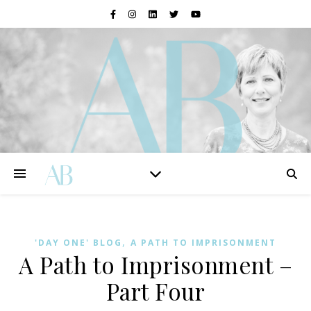
,
'DAY ONE' BLOG
A PATH TO IMPRISONMENT
A Path to Imprisonment –
Part Four