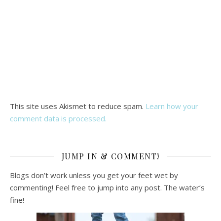
This site uses Akismet to reduce spam.
Learn how your
comment data is processed.
JUMP IN & COMMENT!
Blogs don’t work unless you get your feet wet by
commenting! Feel free to jump into any post. The water’s
fine!