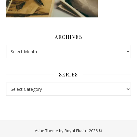
ARCHIVES
Archives
SERIES
Series
Ashe Theme by Royal-Flush - 2026 ©