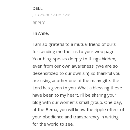
DELL
JULY 23, 2013 AT 6:18 AM
REPLY
Hi Anne,
I am so grateful to a mutual friend of ours –
for sending me the link to your web page.
Your blog speaks deeply to things hidden,
even from our own awareness. (We are so
desensitized to our own sin) So thankful you
are using another one of the many gifts the
Lord has given to you. What a blessing these
have been to my heart. I’ll be sharing your
blog with our women’s small group. One day,
at the Bema, you will know the ripple effect of
your obedience and transparency in writing
for the world to see.