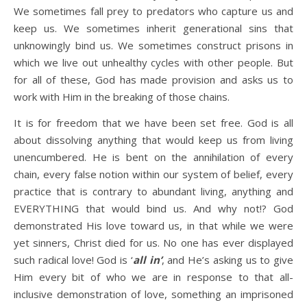
We sometimes fall prey to predators who capture us and
keep us. We sometimes inherit generational sins that
unknowingly bind us. We sometimes construct prisons in
which we live out unhealthy cycles with other people. But
for all of these, God has made provision and asks us to
work with Him in the breaking of those chains.
It is for freedom that we have been set free. God is all
about dissolving anything that would keep us from living
unencumbered. He is bent on the annihilation of every
chain, every false notion within our system of belief, every
practice that is contrary to abundant living, anything and
EVERYTHING that would bind us. And why not!? God
demonstrated His love toward us, in that while we were
yet sinners, Christ died for us. No one has ever displayed
such radical love! God is ‘
all in’
, and He’s asking us to give
Him every bit of who we are in response to that all-
inclusive demonstration of love, something an imprisoned