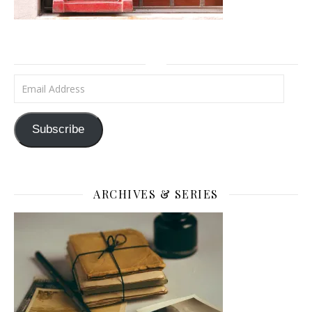
Email Address
Subscribe
ARCHIVES & SERIES