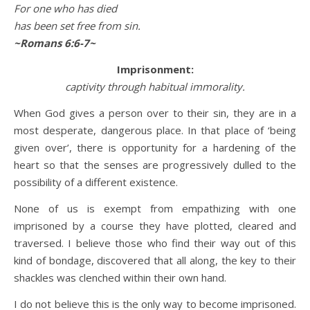
For one who has died
has been set free from sin.
~Romans 6:6-7~
Imprisonment:
captivity through habitual immorality.
When God gives a person over to their sin, they are in a
most desperate, dangerous place. In that place of ‘being
given over’, there is opportunity for a hardening of the
heart so that the senses are progressively dulled to the
possibility of a different existence.
None of us is exempt from empathizing with one
imprisoned by a course they have plotted, cleared and
traversed. I believe those who find their way out of this
kind of bondage, discovered that all along, the key to their
shackles was clenched within their own hand.
I do not believe this is the only way to become imprisoned.