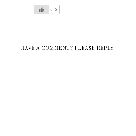
0
HAVE A COMMENT? PLEASE REPLY.