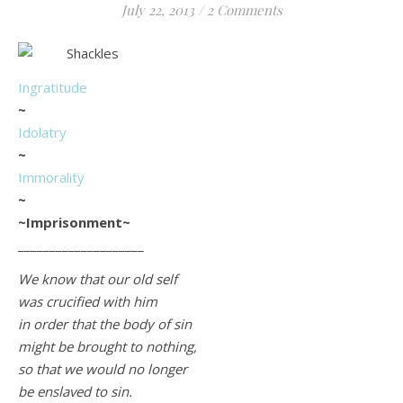
July 22, 2013
/
2 Comments
Life is about loving God. Life is about loving people.
Ingratitude
~
Idolatry
~
Immorality
~
~Imprisonment~
____________________
We know that our old self
was crucified with him
in order that the body of sin
might be brought to nothing,
so that we would no longer
be enslaved to sin.