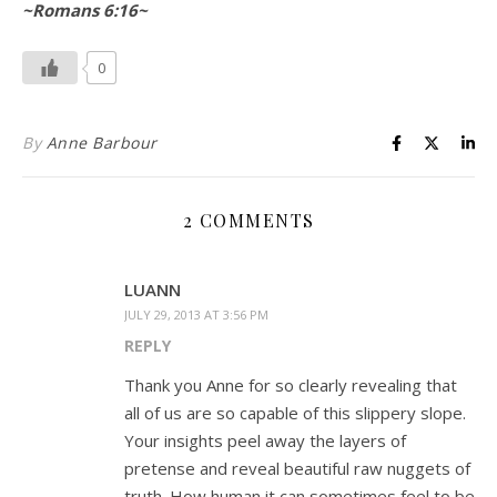
~Romans 6:16~
0
By
Anne Barbour
2 COMMENTS
LUANN
JULY 29, 2013 AT 3:56 PM
REPLY
Thank you Anne for so clearly revealing that
all of us are so capable of this slippery slope.
Your insights peel away the layers of
pretense and reveal beautiful raw nuggets of
truth. How human it can sometimes feel to be