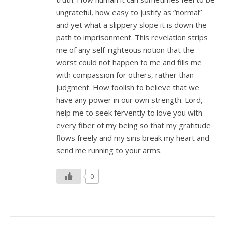
ungrateful, how easy to justify as “normal”
and yet what a slippery slope it is down the
path to imprisonment. This revelation strips
me of any self-righteous notion that the
worst could not happen to me and fills me
with compassion for others, rather than
judgment. How foolish to believe that we
have any power in our own strength. Lord,
help me to seek fervently to love you with
every fiber of my being so that my gratitude
flows freely and my sins break my heart and
send me running to your arms.
0