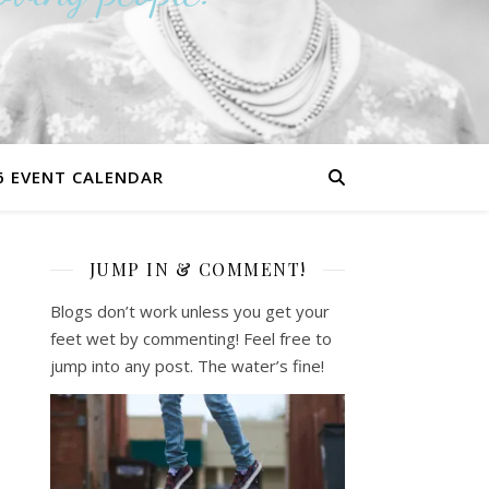
6 EVENT CALENDAR
JUMP IN & COMMENT!
Blogs don’t work unless you get your
feet wet by commenting! Feel free to
jump into any post. The water’s fine!