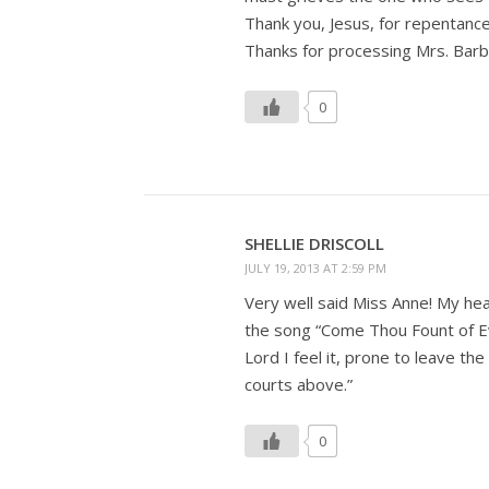
Thank you, Jesus, for repentance
Thanks for processing Mrs. Barbo
0
SHELLIE DRISCOLL
JULY 19, 2013 AT 2:59 PM
Very well said Miss Anne! My hea
the song “Come Thou Fount of E
Lord I feel it, prone to leave the
courts above.”
0