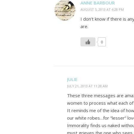
ANNE BARBOUR
AUGUST 5, 2013 AT 4:28 PM
I don’t know if there is 
are.
0
JULIE
JULY 21, 2013 AT 11:28 AM
These three messages are amazin
women to process what each of t
It reminds me of the idea of ho
our white robes…for “lesser” lo
Immorality finds us naked witho
must grieves the one who sees o