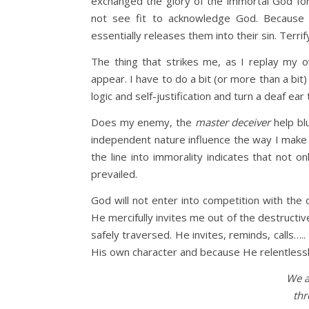
exchanged the glory of the immortal God for
not see fit to acknowledge God. Becaus
essentially releases them into their sin. Terrif
The thing that strikes me, as I replay my o
appear. I have to do a bit (or more than a bit
logic and self-justification and turn a deaf e
Does my enemy, the
master deceiver
help bl
independent nature influence the way I make c
the line into immorality indicates that not o
prevailed.
God will not enter into competition with the
He mercifully invites me out of the destructiv
safely traversed. He invites, reminds, calls…
His own character and because He relentlessl
We a
thr