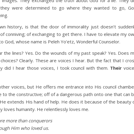
 images. They exchanged the truth about God for a lie. They d
e they were determined to go where they wanted to go, G
ying.
wn history, is that the door of immorality just doesn’t sudden
) of conniving; of exchanging to get there. I have to elevate my o
ar to God, whose name is Peleh Yo’etz, Wonderful Counselor.
ur the lines? Yes. Do the wounds of my past speak? Yes. Does 
hoices? Clearly. These are voices I hear. But the fact that I cro
nly did I hear those voices, I took council with them.
Their
voic
 other voices, but He offers me entrance into His council chambe
e to the constructive; off of a dangerous path onto one that can 
.. He extends His hand of help. He does it because of the beauty 
y loves humanity. He relentlessly loves me.
re more than conquerors
ough Him who loved us.