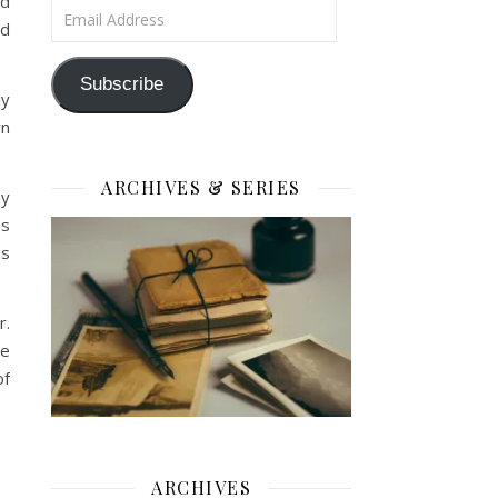
id
Email Address
od
Subscribe
ly
wn
ARCHIVES & SERIES
my
ss
es
r.
be
of
ARCHIVES