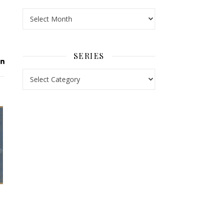
Archives
SERIES
Series