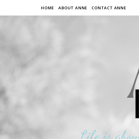
HOME
ABOUT ANNE
CONTACT ANNE
Life is abou