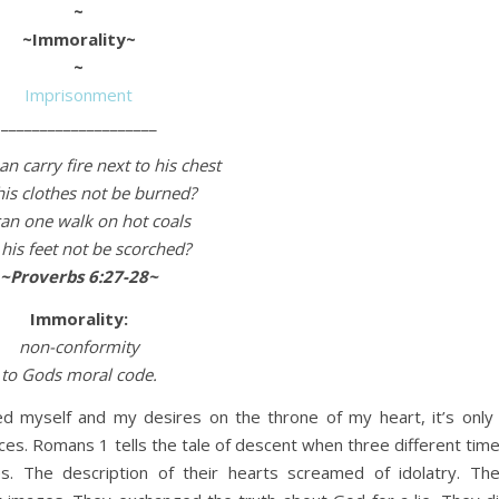
~
~Immorality~
~
Imprisonment
____________________
n carry fire next to his chest
his clothes not be burned?
an one walk on hot coals
his feet not be scorched?
~Proverbs 6:27-28~
Immorality:
non-conformity
to Gods moral code.
d myself and my desires on the throne of my heart, it’s only
ces. Romans 1 tells the tale of descent when three different tim
. The description of their hearts screamed of idolatry. Th