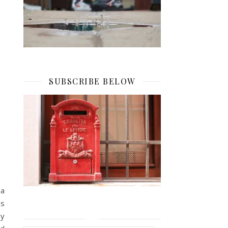
SUBSCRIBE BELOW
 a
es
ey