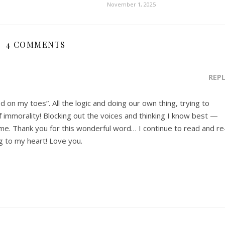
November 1, 2025
4 COMMENTS
REP
d on my toes”. All the logic and doing our own thing, trying to
of immorality! Blocking out the voices and thinking I know best —
r me. Thank you for this wonderful word… I continue to read and re
ng to my heart! Love you.