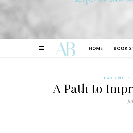
HOME
BOOK S
'DAY ONE' B
A Path to Imp
Jul