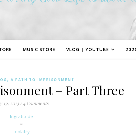
TORE
MUSIC STORE
VLOG | YOUTUBE
202
,
LOG
A PATH TO IMPRISONMENT
risonment – Part Three
y 19, 2013
/
4 Comments
Ingratitude
~
Idolatry