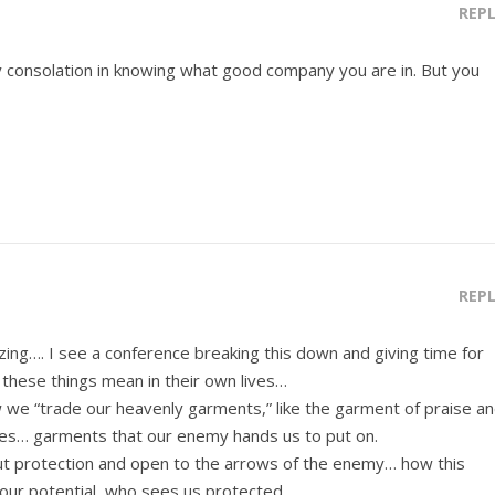
REP
any consolation in knowing what good company you are in. But you
REP
g…. I see a conference breaking this down and giving time for
hese things mean in their own lives…
w we “trade our heavenly garments,” like the garment of praise a
ves… garments that our enemy hands us to put on.
ut protection and open to the arrows of the enemy… how this
ur potential, who sees us protected.