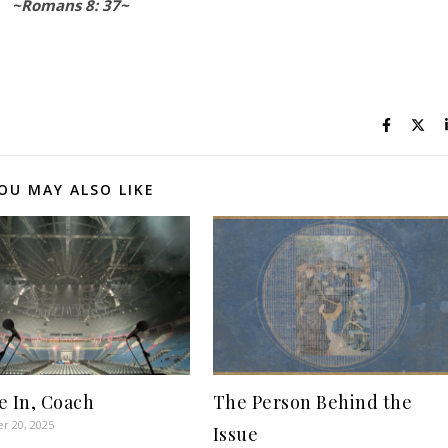
~Romans 8: 37~
OU MAY ALSO LIKE
e In, Coach
The Person Behind the
r 20, 2025
Issue