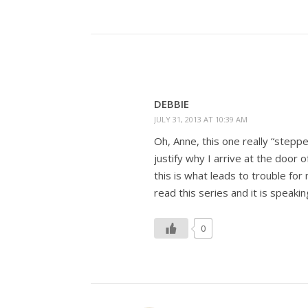
DEBBIE
JULY 31, 2013 AT 10:39 AM
Oh, Anne, this one really “steppe
justify why I arrive at the door 
this is what leads to trouble fo
read this series and it is speaki
0