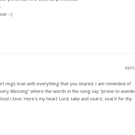
.
ur :-)
REP
rt rings true with everything that you shared. I am reminded of
very Blessing” where the words in the song say “prone to wande
 God I love. Here’s my heart Lord, take and seal it, seal it for thy