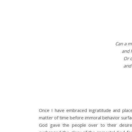
Can a ma
and 
Or c
and 
Once I have embraced ingratitude and place
matter of time before immoral behavior surfa
God gave the people over to their desires