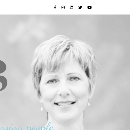
oving people.