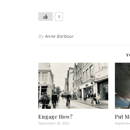
0
By
Anne Barbour
Y
Engage How?
Put M
September 29, 2025
Septembe