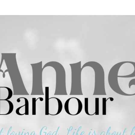
t loving God. Life is about l