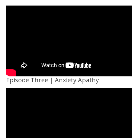
Episode Three | Anxiety Apathy