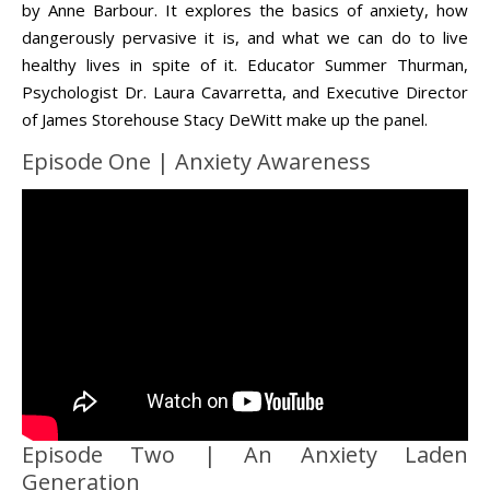
by Anne Barbour. It explores the basics of anxiety, how
dangerously pervasive it is, and what we can do to live
healthy lives in spite of it. Educator Summer Thurman,
Life is about loving God. Life is about loving people.
Psychologist Dr. Laura Cavarretta, and Executive Director
of James Storehouse Stacy DeWitt make up the panel.
Episode One | Anxiety Awareness
Episode Two | An Anxiety Laden
Generation