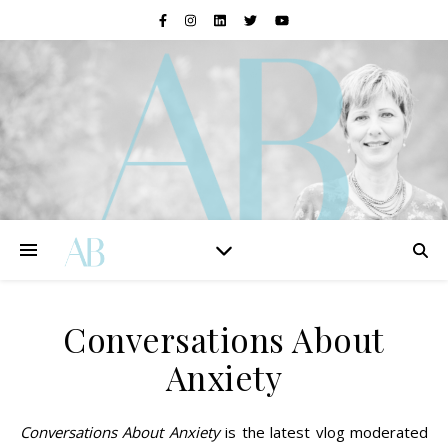
Conversations About
Anxiety
Conversations About Anxiety
is the latest vlog moderated