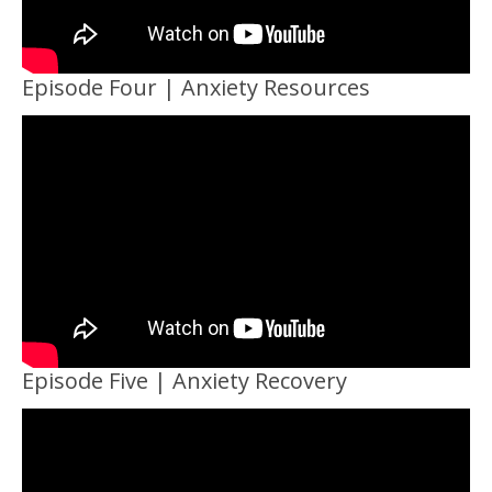
Episode Four | Anxiety Resources
Episode Five | Anxiety Recovery