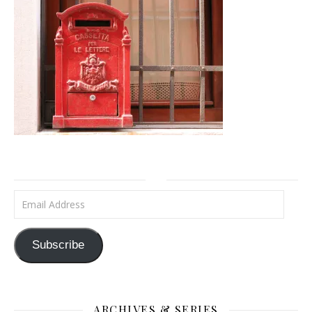
Email Address
Subscribe
ARCHIVES & SERIES