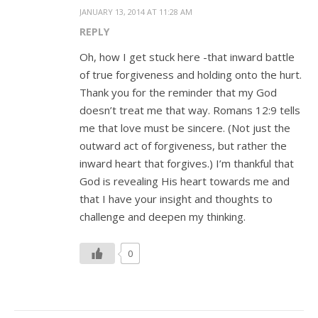
JANUARY 13, 2014 AT 11:28 AM
REPLY
Oh, how I get stuck here -that inward battle
of true forgiveness and holding onto the hurt.
Thank you for the reminder that my God
doesn’t treat me that way. Romans 12:9 tells
me that love must be sincere. (Not just the
outward act of forgiveness, but rather the
inward heart that forgives.) I’m thankful that
God is revealing His heart towards me and
that I have your insight and thoughts to
challenge and deepen my thinking.
0