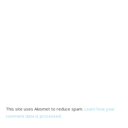
This site uses Akismet to reduce spam.
Learn how your
comment data is processed.