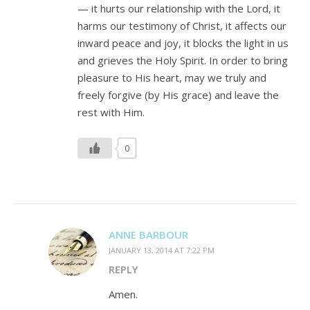
— it hurts our relationship with the Lord, it
harms our testimony of Christ, it affects our
inward peace and joy, it blocks the light in us
and grieves the Holy Spirit. In order to bring
pleasure to His heart, may we truly and
freely forgive (by His grace) and leave the
rest with Him.
0
ANNE BARBOUR
JANUARY 13, 2014 AT 7:22 PM
REPLY
Amen.