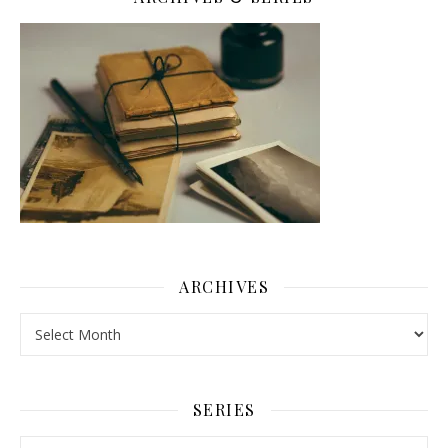
ARCHIVES
Archives
SERIES
Series