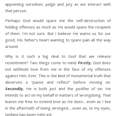
appointing ourselves judge and jury as we interact with
that person.
Perhaps God would spare me the self-destruction of
holding offenses as much as He would spare the recipient
of them. I’m not sure. But I believe He warns us for our
good, His father’s heart wanting to spare pain all the way
around.
Why is it such a big deal to God that we release
resentment? Two things come to mind.
Firstly
, God does
not withhold love from me in the face of my offenses
against Him. Ever. This is the kind of monumental truth that
deserves a “pause and reflect” before moving on.
Secondly
, He is both just and the justifier of sin. He
intends to act on my behalf in matters of wrongdoing. That
leaves me free to extend love as He does….even as I live
in the aftermath of being wronged…..even as, to my eyes,
nothing has been right-ed.