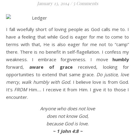
January 13, 2014
/
5 Comments
Life is about loving God. Life is about loving people.
I fall woefully short of loving people as God calls me to. I
have a feeling that while God is eager for me to come to
terms with that, He is also eager for me not to “camp”
there. There is no benefit in self-flagellation. I confess my
weakness. I embrace forgiveness. I move
humbly
forward,
aware of grace
received, looking for
opportunities to extend that same grace.
Do justice, love
mercy, walk humbly with God.
I believe love is from God.
It’s
FROM
Him…. I receive it from Him. I give it to those I
encounter.
Anyone who does not love
does not know God,
because God is love.
~ 1 John 4:8 ~