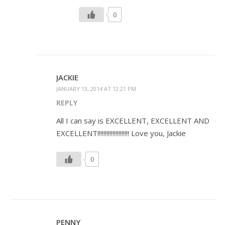
0
JACKIE
JANUARY 13, 2014 AT 12:21 PM
REPLY
All I can say is EXCELLENT, EXCELLENT AND
EXCELLENT!!!!!!!!!!!!!!!!!!!!! Love you, Jackie
0
PENNY