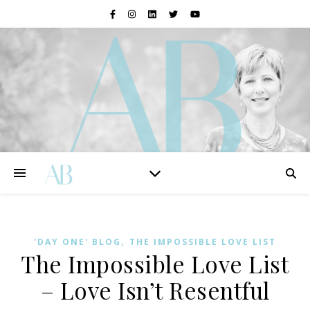
,
'DAY ONE' BLOG
THE IMPOSSIBLE LOVE LIST
The Impossible Love List
– Love Isn’t Resentful