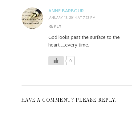
ANNE BARBOUR
JANUARY 13, 2014 AT 7:23 PM
REPLY
God looks past the surface to the
heart…..every time.
0
HAVE A COMMENT? PLEASE REPLY.