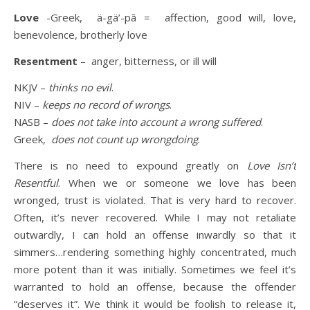
Love
-Greek, ä-gä’-pā = affection, good will, love,
benevolence, brotherly love
Resentment
– anger, bitterness, or ill will
NKJV –
thinks no evil
.
NIV –
keeps no record of wrongs
.
NASB –
does not take into account a wrong suffered
.
Greek,
does not count up wrongdoing
.
There is no need to expound greatly on
Love Isn’t
Resentful
. When we or someone we love has been
wronged, trust is violated. That is very hard to recover.
Often, it’s never recovered. While I may not retaliate
outwardly, I can hold an offense inwardly so that it
simmers…rendering something highly concentrated, much
more potent than it was initially.
Sometimes we feel it’s
warranted to hold an offense, because the offender
“deserves it”. We think it would be foolish to release it,