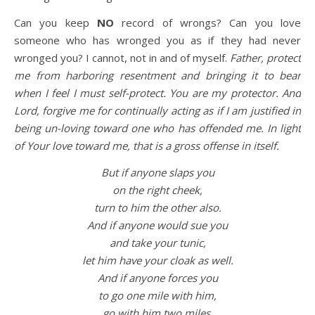
Can you keep
NO
record of wrongs? Can you love
someone who has wronged you as if they had never
wronged you? I cannot, not in and of myself.
Father, protect
me from harboring resentment and bringing it to bear
when I feel I must self-protect. You are my protector. And
Lord, forgive me for continually acting as if I am justified in
being un-loving toward one who has offended me. In light
of Your love toward me, that is a gross offense in itself.
But if anyone slaps you
on the right cheek,
turn to him the other also.
And if anyone would sue you
and take your tunic,
let him have your cloak as well.
And if anyone forces you
to go one mile with him,
go with him two miles.