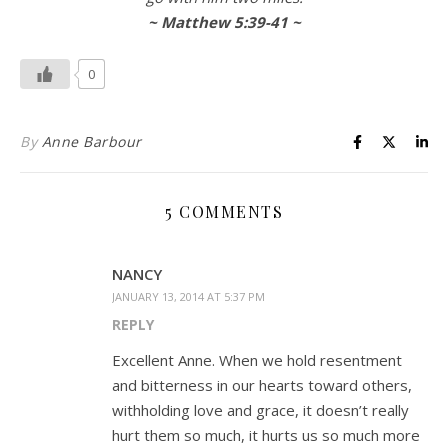
~ Matthew 5:39-41 ~
0
By
Anne Barbour
5 COMMENTS
NANCY
JANUARY 13, 2014 AT 5:37 PM
REPLY
Excellent Anne. When we hold resentment
and bitterness in our hearts toward others,
withholding love and grace, it doesn’t really
hurt them so much, it hurts us so much more