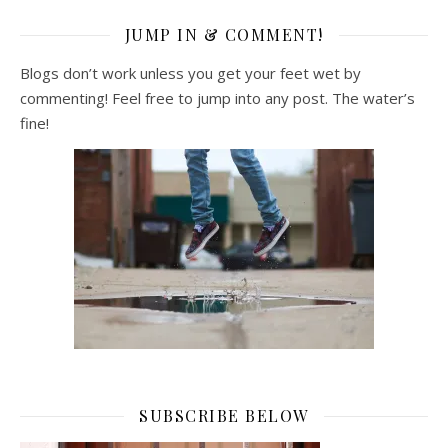
JUMP IN & COMMENT!
Blogs don’t work unless you get your feet wet by
commenting! Feel free to jump into any post. The water’s
fine!
SUBSCRIBE BELOW