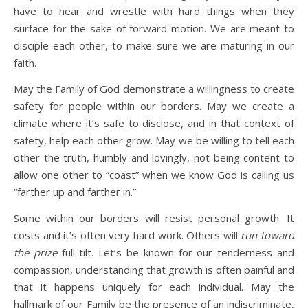
have to hear and wrestle with hard things when they
surface for the sake of forward-motion. We are meant to
disciple each other, to make sure we are maturing in our
faith.
May the Family of God demonstrate a willingness to create
safety for people within our borders. May we create a
climate where it’s safe to disclose, and in that context of
safety, help each other grow. May we be willing to tell each
other the truth, humbly and lovingly, not being content to
allow one other to “coast” when we know God is calling us
“farther up and farther in.”
Some within our borders will resist personal growth. It
costs and it’s often very hard work. Others will
run toward
the prize
full tilt.
Let’s be
known for our tenderness and
compassion, understanding that growth is often painful and
that it happens uniquely for each individual.
May the
hallmark of our Family be the presence of an indiscriminate,