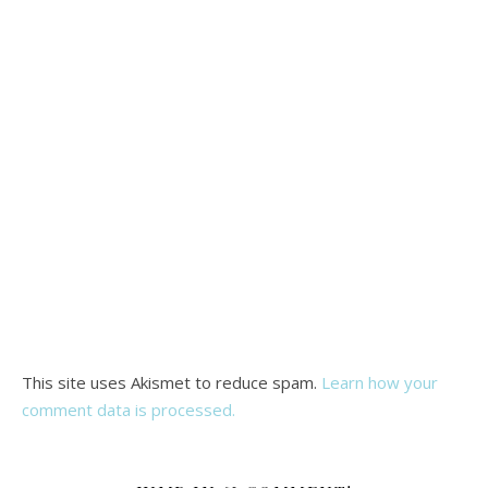
This site uses Akismet to reduce spam.
Learn how your
comment data is processed.