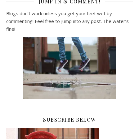
JUMP IN & COMMENT!
Blogs don’t work unless you get your feet wet by
commenting! Feel free to jump into any post. The water’s
fine!
SUBSCRIBE BELOW