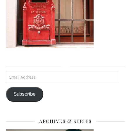
Email Address
Subscribe
ARCHIVES & SERIES