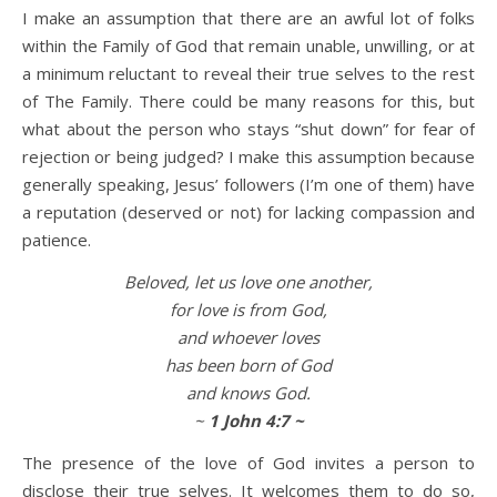
I make an assumption that there are an awful lot of folks
within the Family of God that remain unable, unwilling, or at
Life is about loving God. Life is about loving people.
a minimum reluctant to reveal their true selves to the rest
of The Family. There could be many reasons for this, but
what about the person who stays “shut down” for fear of
rejection or being judged? I make this assumption because
generally speaking, Jesus’ followers (I’m one of them) have
a reputation (deserved or not) for lacking compassion and
patience.
Beloved, let us love one another,
for love is from God,
and whoever loves
has been born of God
and knows God.
~
1 John 4:7 ~
The presence of the love of God invites a person to
disclose their true selves. It welcomes them to do so,