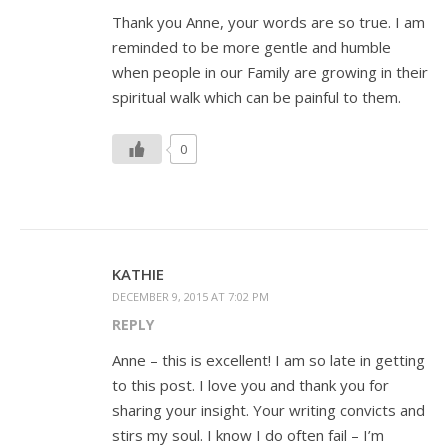
Thank you Anne, your words are so true. I am
reminded to be more gentle and humble
when people in our Family are growing in their
spiritual walk which can be painful to them.
0
KATHIE
DECEMBER 9, 2015 AT 7:02 PM
REPLY
Anne – this is excellent! I am so late in getting
to this post. I love you and thank you for
sharing your insight. Your writing convicts and
stirs my soul. I know I do often fail – I’m