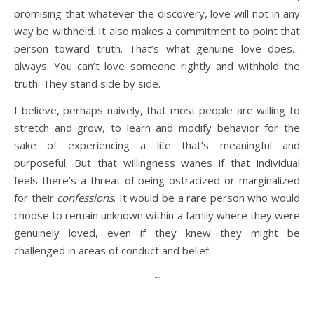
promising that whatever the discovery, love will not in any
way be withheld. It also makes a commitment to point that
person toward truth. That’s what genuine love does…
always. You can’t love someone rightly and withhold the
truth. They stand side by side.
I believe, perhaps naively, that most people are willing to
stretch and grow, to learn and modify behavior for the
sake of experiencing a life that’s meaningful and
purposeful. But that willingness wanes if that individual
feels there’s a threat of being ostracized or marginalized
for their
confessions
. It would be a rare person who would
choose to remain unknown within a family where they were
genuinely loved, even if they knew they might be
challenged in areas of conduct and belief.
~