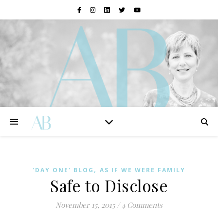
,
'DAY ONE' BLOG
AS IF WE WERE FAMILY
Safe to Disclose
November 15, 2015
/
4 Comments