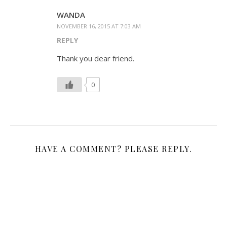
WANDA
NOVEMBER 16, 2015 AT 7:03 AM
REPLY
Thank you dear friend.
0
HAVE A COMMENT? PLEASE REPLY.