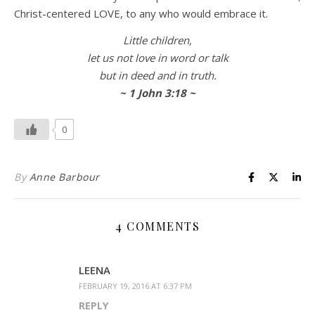
Christ-centered LOVE, to any who would embrace it.
Little children,
let us not love in word or talk
but in deed and in truth.
~ 1 John 3:18 ~
0
By
Anne Barbour
4 COMMENTS
LEENA
FEBRUARY 19, 2016 AT 6:37 PM
REPLY