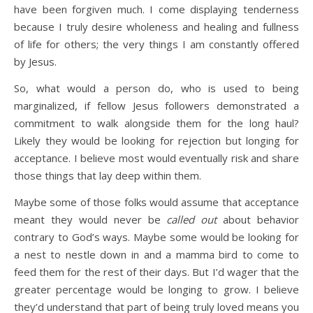
have been forgiven much. I come displaying tenderness
because I truly desire wholeness and healing and fullness
of life for others; the very things I am constantly offered
by Jesus.
So, what would a person do, who is used to being
marginalized, if fellow Jesus followers demonstrated a
commitment to walk alongside them for the long haul?
Likely they would be looking for rejection but longing for
acceptance. I believe most would eventually risk and share
those things that lay deep within them.
Maybe some of those folks would assume that acceptance
meant they would never be
called out
about behavior
contrary to God’s ways. Maybe some would be looking for
a nest to nestle down in and a mamma bird to come to
feed them for the rest of their days. But I’d wager that the
greater percentage would be longing to grow. I believe
they’d understand that part of being truly loved means you