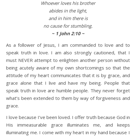
Whoever loves his brother
abides in the light,
and in him there is
no cause for stumbling.
~ 1 John 2:10 ~
As a follower of Jesus, I am commanded to love and to
speak truth in love. I am also strongly cautioned, that I
must NEVER attempt to enlighten another person without
being acutely aware of my own shortcomings so that the
attitude of my heart communicates that it is by grace, and
grace alone that I live and have my being. People that
speak truth in love are humble people. They never forget
what’s been extended to them by way of forgiveness and
grace.
I love because I’ve been loved. I offer truth because God in
His immeasurable grace illuminates me, and keeps
illuminating me. I come with my heart in my hand because I