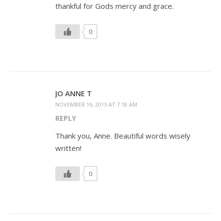
thankful for Gods mercy and grace.
0
JO ANNE T
NOVEMBER 16, 2015 AT 7:18 AM
REPLY
Thank you, Anne. Beautiful words wisely
written!
0