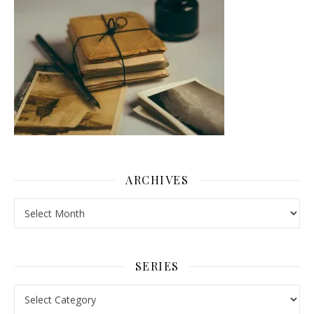
ARCHIVES
Archives
SERIES
Series