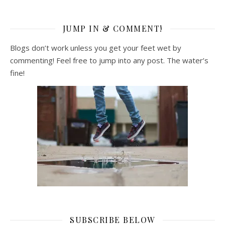
JUMP IN & COMMENT!
Blogs don’t work unless you get your feet wet by
commenting! Feel free to jump into any post. The water’s
fine!
SUBSCRIBE BELOW