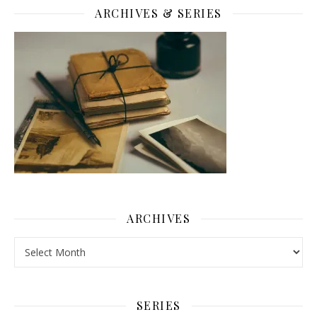
ARCHIVES & SERIES
ARCHIVES
Archives
SERIES