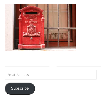
Email Address
Subscribe