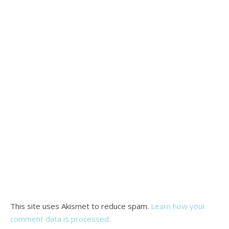
This site uses Akismet to reduce spam.
Learn how your
comment data is processed.