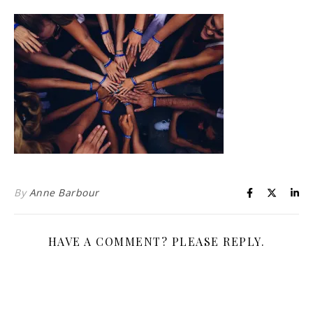
Life is about loving God. Life is about loving people.
By
Anne Barbour
HAVE A COMMENT? PLEASE REPLY.