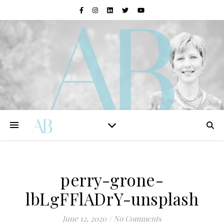
perry-grone-
lbLgFFlADrY-unsplash
June 12, 2020
/
No Comments