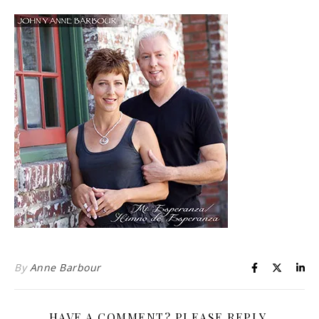
Life is about loving God. Life is about loving people.
By
Anne Barbour
HAVE A COMMENT? PLEASE REPLY.