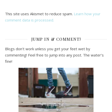
This site uses Akismet to reduce spam.
Learn how your
comment data is processed.
JUMP IN & COMMENT!
Blogs don’t work unless you get your feet wet by
commenting! Feel free to jump into any post. The water’s
fine!