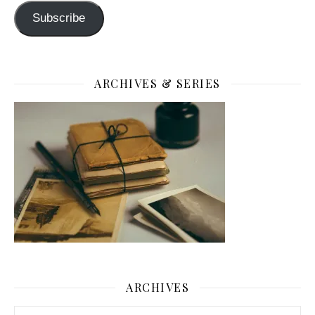
Subscribe
ARCHIVES & SERIES
ARCHIVES
Archives