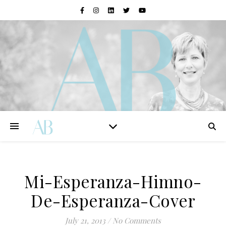
Mi-Esperanza-Himno-
De-Esperanza-Cover
July 21, 2013
/
No Comments