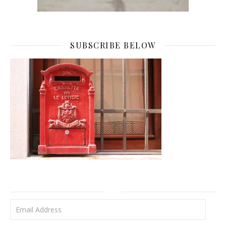
SUBSCRIBE BELOW
Email Address