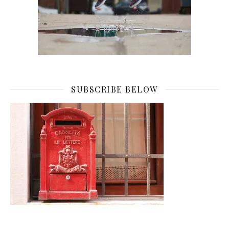
SUBSCRIBE BELOW