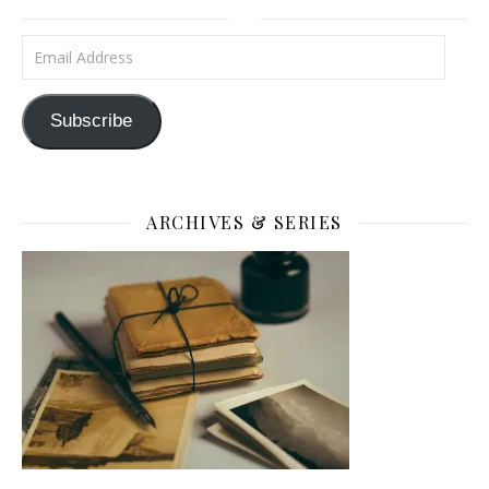
Email Address
Subscribe
ARCHIVES & SERIES