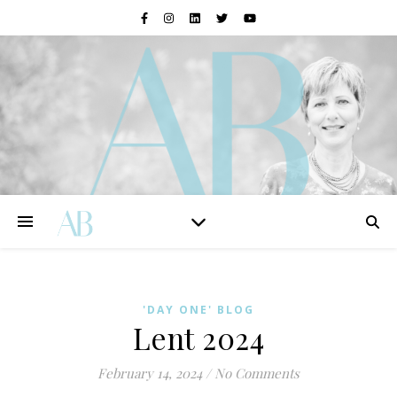
'DAY ONE' BLOG
Lent 2024
February 14, 2024
/
No Comments