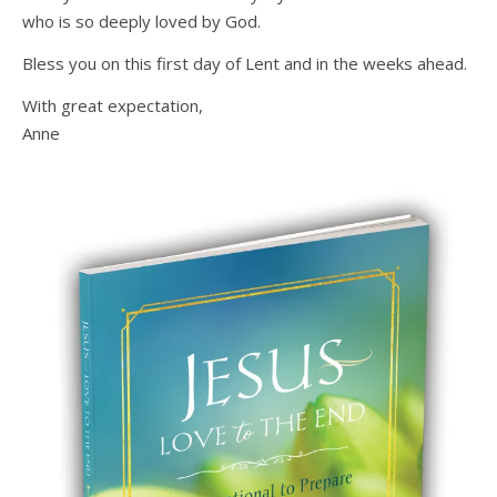
who is so deeply loved by God.
Bless you on this first day of Lent and in the weeks ahead.
With great expectation,
Anne