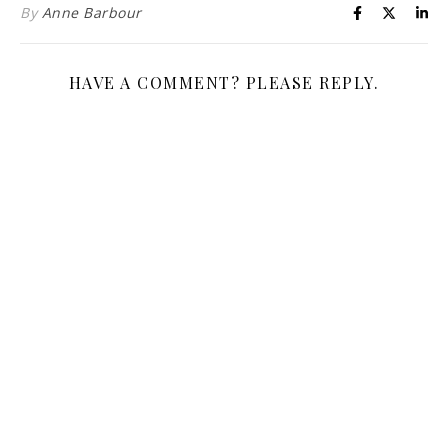
By
Anne Barbour
HAVE A COMMENT? PLEASE REPLY.