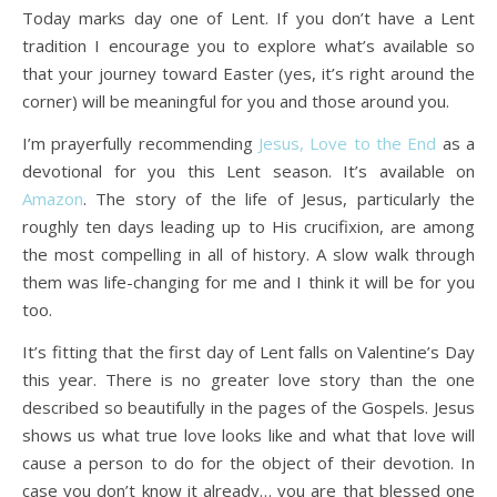
Today marks day one of Lent. If you don’t have a Lent
tradition I encourage you to explore what’s available so
Life is about loving God. Life is about loving people.
that your journey toward Easter (yes, it’s right around the
corner) will be meaningful for you and those around you.
I’m prayerfully recommending
Jesus, Love to the End
as a
devotional for you this Lent season. It’s available on
Amazon
. The story of the life of Jesus, particularly the
roughly ten days leading up to His crucifixion, are among
the most compelling in all of history. A slow walk through
them was life-changing for me and I think it will be for you
too.
It’s fitting that the first day of Lent falls on Valentine’s Day
this year. There is no greater love story than the one
described so beautifully in the pages of the Gospels. Jesus
shows us what true love looks like and what that love will
cause a person to do for the object of their devotion. In
case you don’t know it already… you are that blessed one