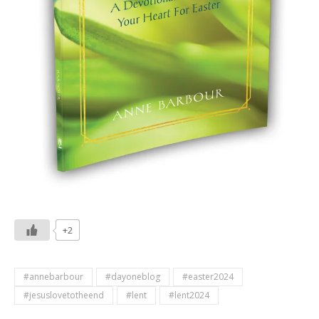
+2
#annebarbour
#dayoneblog
#easter2024
#jesuslovetotheend
#lent
#lent2024