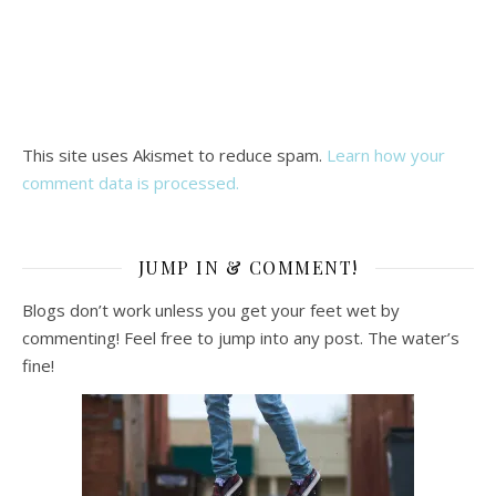
This site uses Akismet to reduce spam.
Learn how your
comment data is processed.
JUMP IN & COMMENT!
Blogs don’t work unless you get your feet wet by
commenting! Feel free to jump into any post. The water’s
fine!