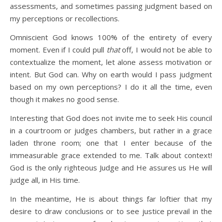
assessments, and sometimes passing judgment based on
my perceptions or recollections.
Omniscient God knows 100% of the entirety of every
moment. Even if I could pull
that
off, I would not be able to
contextualize the moment, let alone assess motivation or
intent. But God can. Why on earth would I pass judgment
based on my own perceptions? I do it all the time, even
though it makes no good sense.
Interesting that God does not invite me to seek His council
in a courtroom or judges chambers, but rather in a grace
laden throne room; one that I enter because of the
immeasurable grace extended to me. Talk about context!
God is the only righteous Judge and He assures us He will
judge all, in His time.
In the meantime, He is about things far loftier that my
desire to draw conclusions or to see justice prevail in the