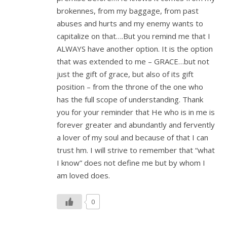
brokennes, from my baggage, from past
abuses and hurts and my enemy wants to
capitalize on that….But you remind me that I
ALWAYS have another option. It is the option
that was extended to me – GRACE…but not
just the gift of grace, but also of its gift
position – from the throne of the one who
has the full scope of understanding. Thank
you for your reminder that He who is in me is
forever greater and abundantly and fervently
a lover of my soul and because of that I can
trust hm. I will strive to remember that “what
I know” does not define me but by whom I
am loved does.
0