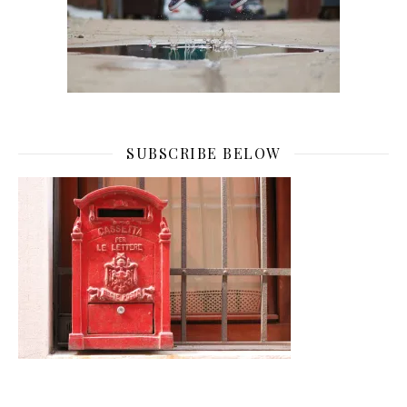
SUBSCRIBE BELOW