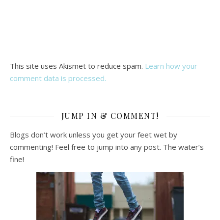
This site uses Akismet to reduce spam.
Learn how your
comment data is processed.
JUMP IN & COMMENT!
Blogs don’t work unless you get your feet wet by
commenting! Feel free to jump into any post. The water’s
fine!