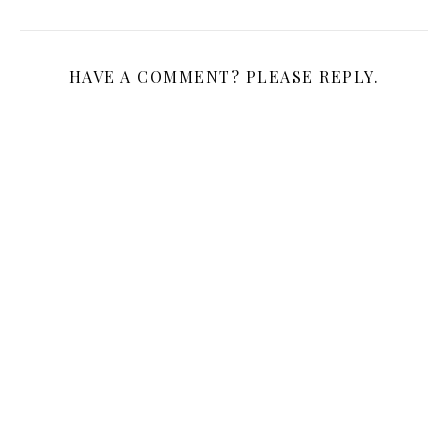
HAVE A COMMENT? PLEASE REPLY.