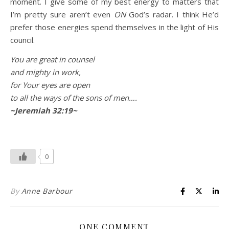
moment. I give some of my best energy to matters that
I’m pretty sure aren’t even
ON
God’s radar. I think He’d
prefer those energies spend themselves in the light of His
council.
You are great in counsel
and mighty in work,
for Your eyes are open
to all the ways of the sons of men….
~Jeremiah 32:19~
0
By
Anne Barbour
ONE COMMENT