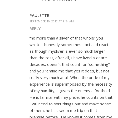
PAULETTE
SEPTEMBER 10, 2012 AT 9:54 AM
REPLY
“no more than a sliver of that whole” you
wrote….honestly sometimes I act and react
as though mysliver is ever so much larger
than the rest, after all, I have lived 6 entire
decades, doesn’t that count for “something”,
and you remind me that yes it does, but not
really very much at all. When the pride of my
experience is superimposed by the necessity
of my humility, it gives the enemy a foothold.
He is familiar with my pride, he counts on that
I will need to sort things out and make sense
of them, he has seem me trip on that
premise before…He knows it comes from my