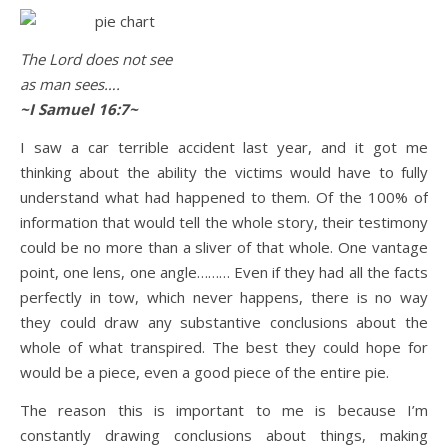
The Lord does not see
Life is about loving God. Life is about loving people.
as man sees….
~I Samuel 16:7~
I saw a car terrible accident last year, and it got me
thinking about the ability the victims would have to fully
understand what had happened to them. Of the 100% of
information that would tell the whole story, their testimony
could be no more than a sliver of that whole. One vantage
point, one lens, one angle……… Even if they had all the facts
perfectly in tow, which never happens, there is no way
they could draw any substantive conclusions about the
whole of what transpired. The best they could hope for
would be a piece, even a good piece of the entire pie.
The reason this is important to me is because I’m
constantly drawing conclusions about things, making