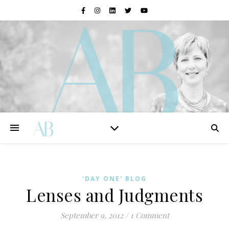
'DAY ONE' BLOG
Lenses and Judgments
September 9, 2012
/
1 Comment