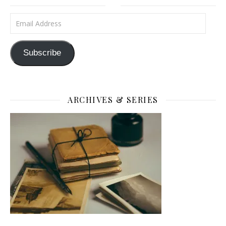
Email Address
Subscribe
ARCHIVES & SERIES