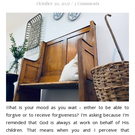
October 30, 2021
/
3 Comments
Life is about loving God. Life is about loving people.
What is your mood as you wait – either to be able to
forgive or to receive forgiveness? I’m asking because I’m
reminded that God is always at work on behalf of His
children. That means when you and I perceive that