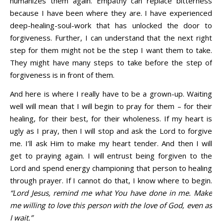
humanizes them again. Empathy can replace bitterness
because I have been where they are. I have experienced
deep-healing-soul-work that has unlocked the door to
forgiveness. Further, I can understand that the next right
step for them might not be the step I want them to take.
They might have many steps to take before the step of
forgiveness is in front of them.
And here is where I really have to be a grown-up. Waiting
well will mean that I will begin to pray for them – for their
healing, for their best, for their wholeness. If my heart is
ugly as I pray, then I will stop and ask the Lord to forgive
me. I’ll ask Him to make my heart tender. And then I will
get to praying again. I will entrust being forgiven to the
Lord and spend energy championing that person to healing
through prayer. If I cannot do that, I know where to begin.
“Lord Jesus, remind me what You have done in me. Make
me willing to love this person with the love of God, even as
I wait.”