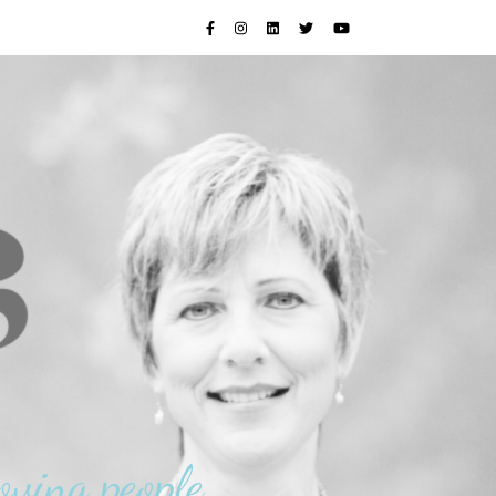
oving people.