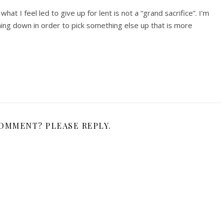
hat I feel led to give up for lent is not a “grand sacrifice”. I’m
ing down in order to pick something else up that is more
COMMENT? PLEASE REPLY.