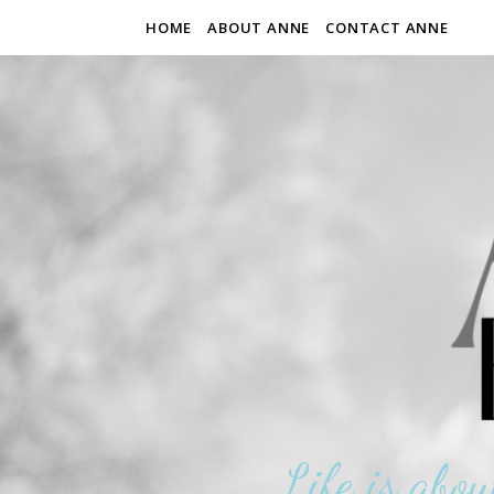
HOME
ABOUT ANNE
CONTACT ANNE
Life is abou