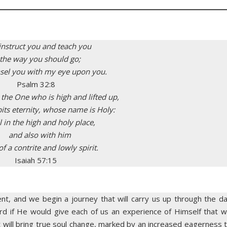
l instruct you and teach you
 the way you should go;
unsel you with my eye upon you.
Psalm 32:8
 the One who is high and lifted up,
s eternity, whose name is Holy:
l in the high and holy place,
and also with him
f a contrite and lowly spirit.
Isaiah 57:15
nt, and we begin a journey that will carry us up through the d
d if He would give each of us an experience of Himself that wi
t will bring true soul change, marked by an increased eagerness 