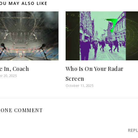
OU MAY ALSO LIKE
e In, Coach
Who Is On Your Radar
r 20, 2025
Screen
October 11, 2025
ONE COMMENT
REP