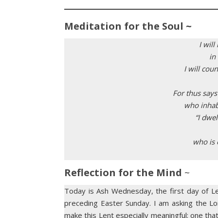
Meditation for the Soul ~
I wil
in
I will co
For thus says
who inhabit
“I dwel
who is o
Reflection for the Mind
~
Today is Ash Wednesday, the first day of Le
preceding Easter Sunday. I am asking the Lor
make this Lent especially meaningful; one tha