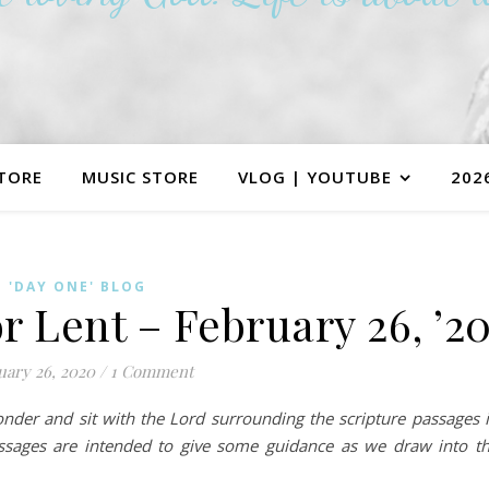
TORE
MUSIC STORE
VLOG | YOUTUBE
202
'DAY ONE' BLOG
r Lent – February 26, ’2
uary 26, 2020
/
1 Comment
ponder and sit with the Lord surrounding the scripture passages 
assages are intended to give some guidance as we draw into t