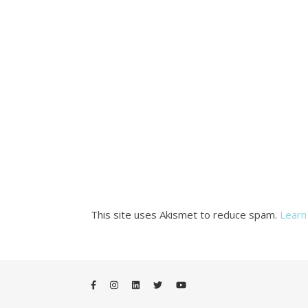
This site uses Akismet to reduce spam.
Learn