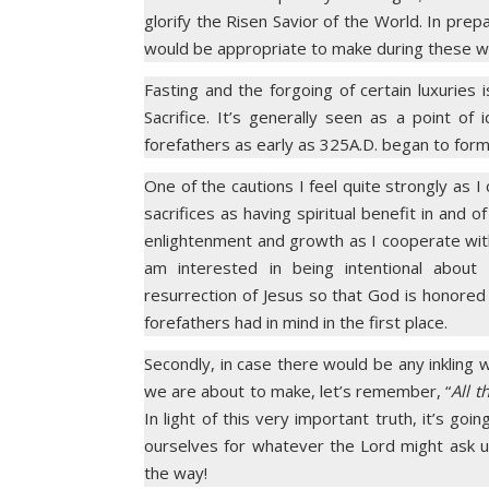
glorify the Risen Savior of the World. In prepa
would be appropriate to make during these w
Fasting and the forgoing of certain luxuries
Sacrifice. It’s generally seen as a point of
forefathers as early as 325A.D. began to form
One of the cautions I feel quite strongly as 
sacrifices as having spiritual benefit in and 
enlightenment and growth as I cooperate with 
am interested in being intentional abou
resurrection of Jesus so that God is honored
forefathers had in mind in the first place.
Secondly, in case there would be any inkling w
we are about to make, let’s remember, “
All t
In light of this very important truth, it’s goi
ourselves for whatever the Lord might ask u
the way!