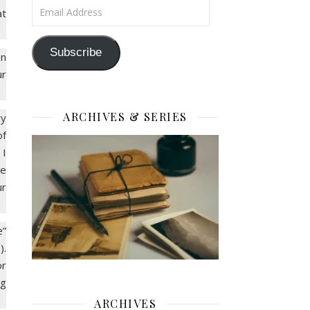
Email Address
at
Subscribe
en
ur
ARCHIVES & SERIES
ry
of
 I
he
ur
e”
).
or
ng
ARCHIVES