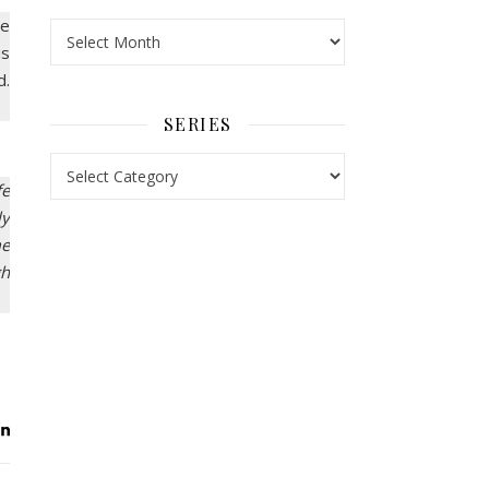
re
Archives
us
d.
SERIES
Series
fe
ly
me
gh