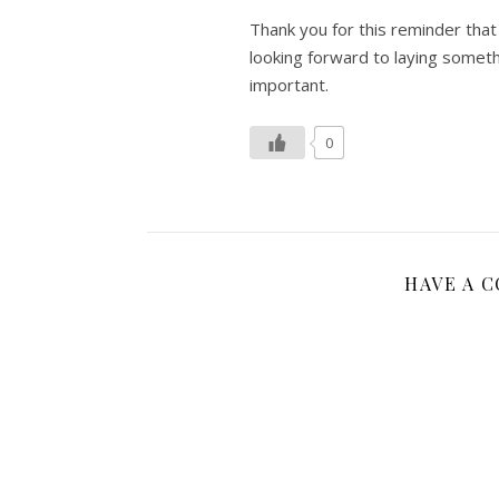
Thank you for this reminder that w
looking forward to laying someth
important.
0
HAVE A 