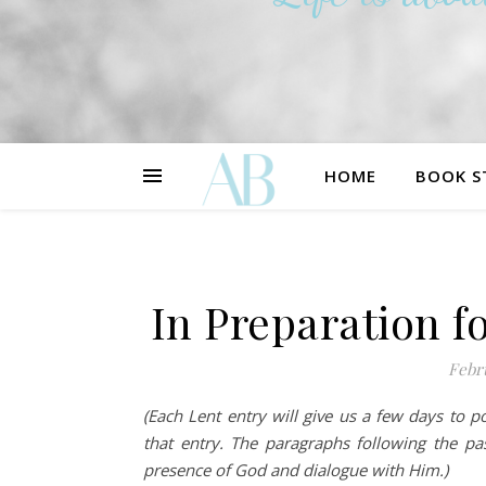
HOME
BOOK S
In Preparation fo
Febr
(Each Lent entry will give us a few days to 
that entry. The paragraphs following the p
presence of God and dialogue with Him.)