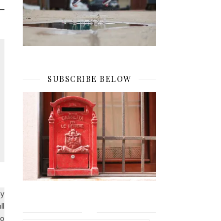
SUBSCRIBE BELOW
ay
ll
to