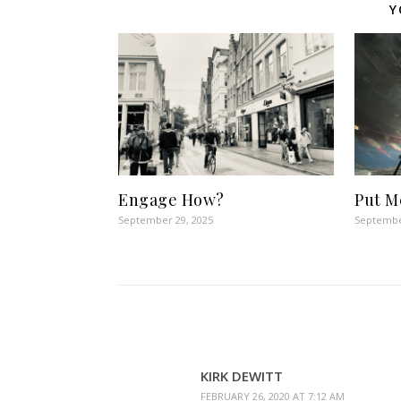
Y
Engage How?
Put M
September 29, 2025
Septembe
KIRK DEWITT
FEBRUARY 26, 2020 AT 7:12 AM