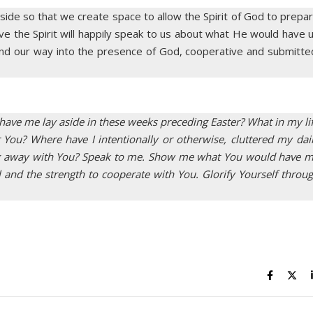
 aside so that we create space to allow the Spirit of God to prepa
eve the Spirit will happily speak to us about what He would have 
 find our way into the presence of God, cooperative and submitte
have me lay aside in these weeks preceding Easter? What in my li
ou? Where have I intentionally or otherwise, cluttered my dai
wing away with You? Speak to me. Show me what You would have 
ll and the strength to cooperate with You. Glorify Yourself throu