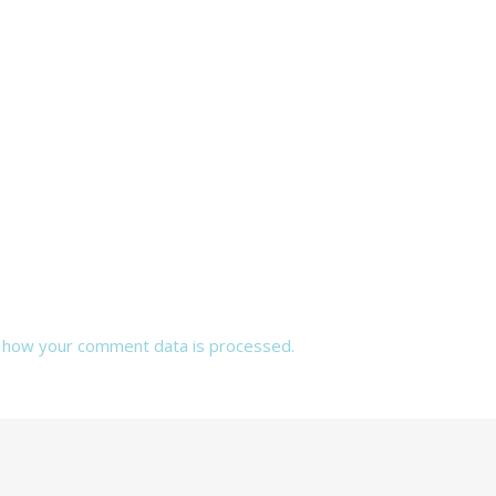
 how your comment data is processed.