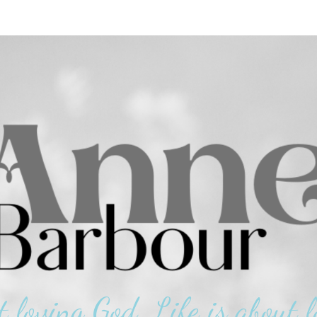
t loving God. Life is about l