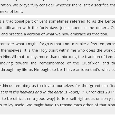
ration, we prayerfully consider whether there isn’t a sacrifice th
eeks of Lent.
 is a traditional part of Lent sometimes referred to as the Lent
 identification with the forty-days Jesus spent in the desert. O
 and practice a version of what we now embrace as tradition.
I consider what I might forgo is that I not mistake a few tempora
of themselves. It is the Holy Spirit within me who does the work 
Him. All that to say, more than embracing the tradition of Lent,
t moving toward the remembrance of the Crucifixion and t
 through my life as He ought to be. I have an idea that’s what o
ithin us tempting us to elevate ourselves for the “grand sacrific
hat is in the heavens and in the earth is Yours
,” (1 Chronicles 29:11
ng to be difficult (in a good way) to feel self-righteous or sorry f
s to lay aside. We might have to remind each other of that alo