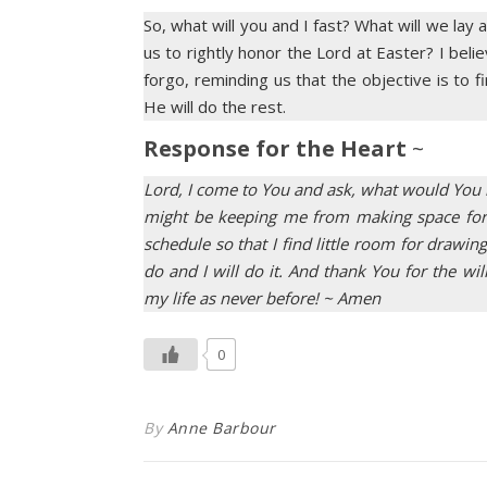
So, what will you and I fast? What will we lay
us to rightly honor the Lord at Easter? I beli
forgo, reminding us that the objective is to
He will do the rest.
Response for the Heart
~
Lord, I come to You and ask, what would You 
might be keeping me from making space for Y
schedule so that I find little room for dra
do and I will do it. And thank You for the wi
my life as never before! ~ Amen
0
By
Anne Barbour