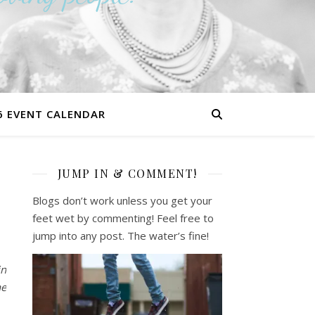
6 EVENT CALENDAR
JUMP IN & COMMENT!
0
Blogs don’t work unless you get your
feet wet by commenting! Feel free to
jump into any post. The water’s fine!
in
he