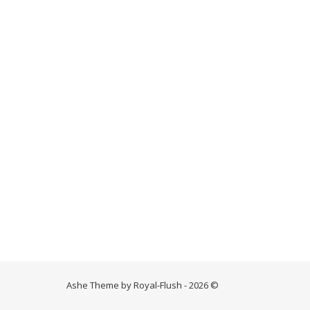
Ashe Theme by Royal-Flush - 2026 ©