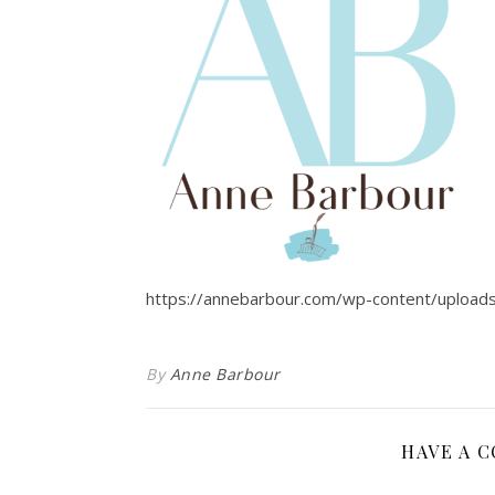
https://annebarbour.com/wp-content/upload
By
Anne Barbour
HAVE A 