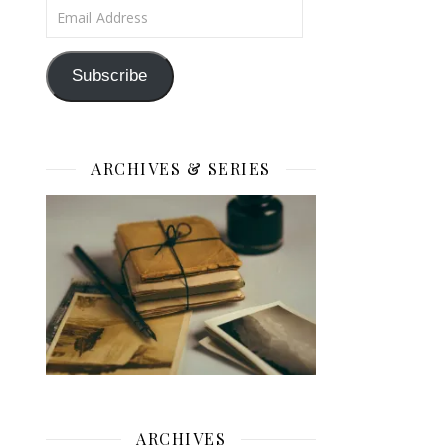
Email Address
Subscribe
ARCHIVES & SERIES
ARCHIVES