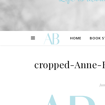
HOME
BOOK S
cropped-Anne-B
Jun