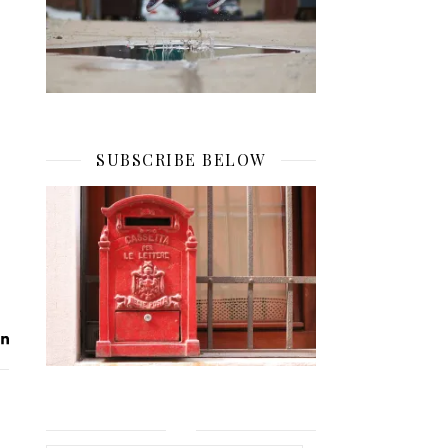
SUBSCRIBE BELOW