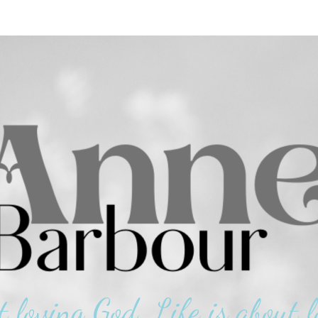
t loving God. Life is about l