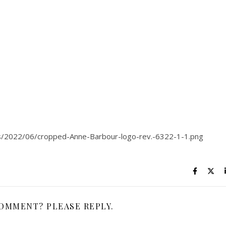
s/2022/06/cropped-Anne-Barbour-logo-rev.-6322-1-1.png
COMMENT? PLEASE REPLY.