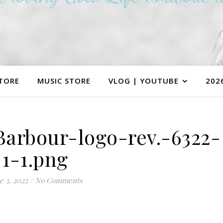
TORE
MUSIC STORE
VLOG | YOUTUBE
202
arbour-logo-rev.-6322-
1-1.png
e 3, 2022
/
No Comments