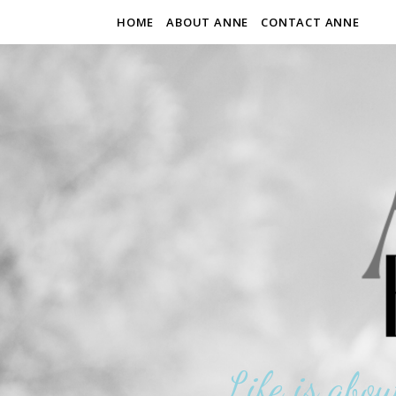
HOME
ABOUT ANNE
CONTACT ANNE
Life is abou