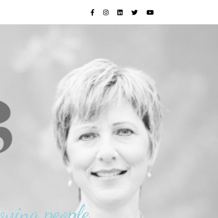
oving people.