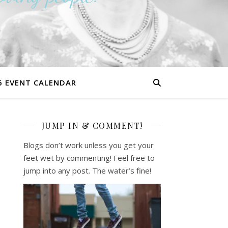
6 EVENT CALENDAR
JUMP IN & COMMENT!
Blogs don’t work unless you get your
feet wet by commenting! Feel free to
jump into any post. The water’s fine!