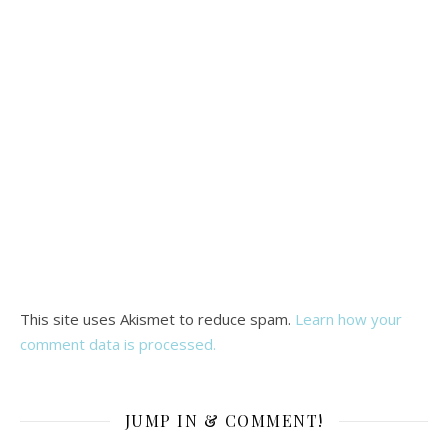
This site uses Akismet to reduce spam.
Learn how your
comment data is processed.
JUMP IN & COMMENT!