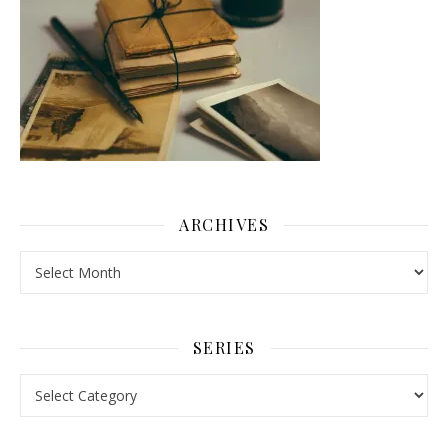
ARCHIVES
Archives
SERIES
Series