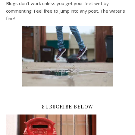
Blogs don’t work unless you get your feet wet by
commenting! Feel free to jump into any post. The water’s
fine!
SUBSCRIBE BELOW