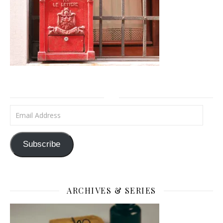
Email Address
Subscribe
ARCHIVES & SERIES