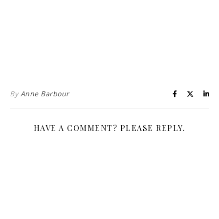
Life is about loving God. Life is about loving people.
By
Anne Barbour
HAVE A COMMENT? PLEASE REPLY.