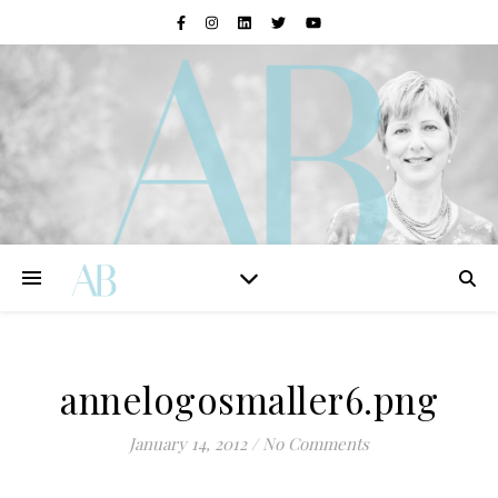
annelogosmaller6.png
January 14, 2012
/
No Comments