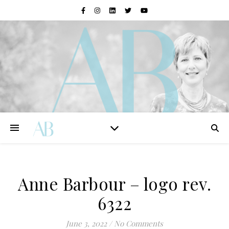
Anne Barbour – logo rev.
6322
June 3, 2022
/
No Comments