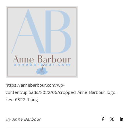
Life is about loving God. Life is about loving people.
https://annebarbour.com/wp-
content/uploads/2022/06/cropped-Anne-Barbour-logo-
rev.-6322-1.png
By
Anne Barbour