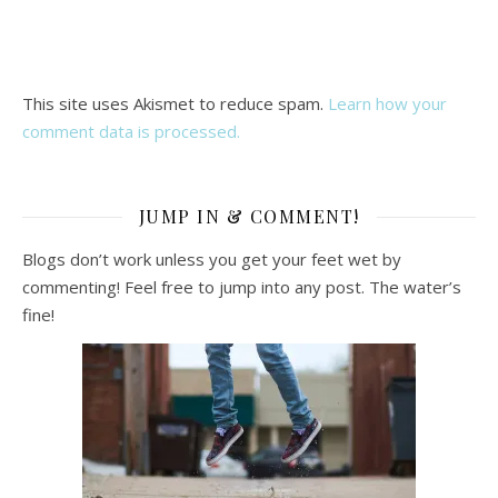
This site uses Akismet to reduce spam.
Learn how your
comment data is processed.
JUMP IN & COMMENT!
Blogs don’t work unless you get your feet wet by
commenting! Feel free to jump into any post. The water’s
fine!