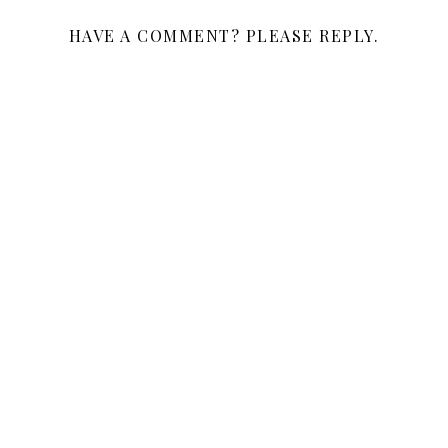
HAVE A COMMENT? PLEASE REPLY.