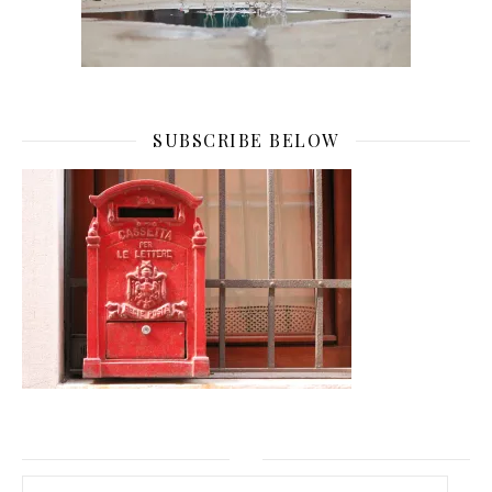
SUBSCRIBE BELOW
Email Address