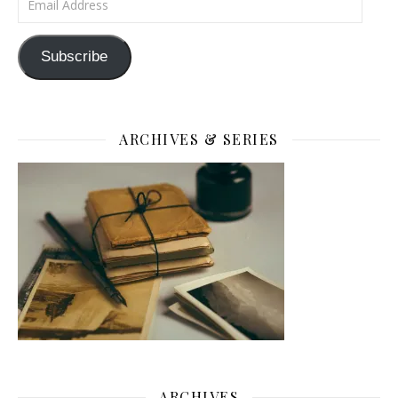
Subscribe
ARCHIVES & SERIES
ARCHIVES