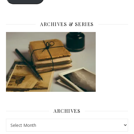
ARCHIVES & SERIES
ARCHIVES
Archives