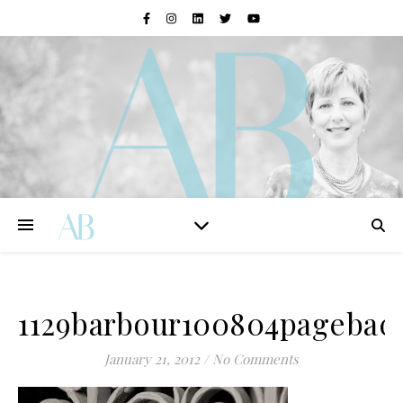
1129barbour100804pagebac
January 21, 2012
/
No Comments