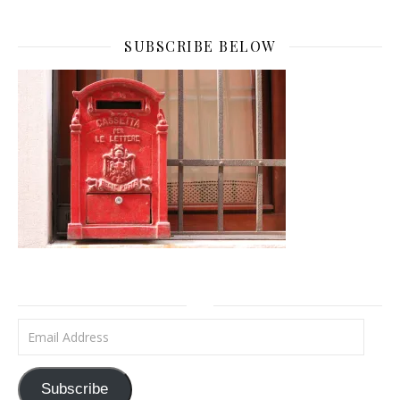
SUBSCRIBE BELOW
Email Address
Subscribe