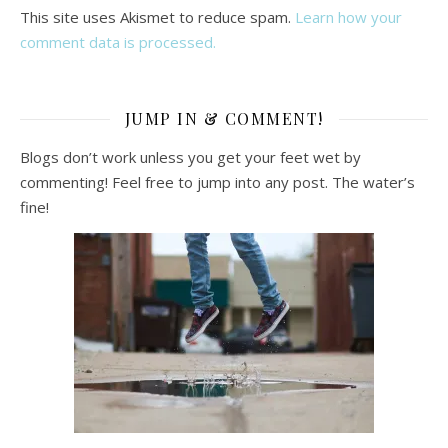
This site uses Akismet to reduce spam.
Learn how your
comment data is processed.
JUMP IN & COMMENT!
Blogs don’t work unless you get your feet wet by
commenting! Feel free to jump into any post. The water’s
fine!