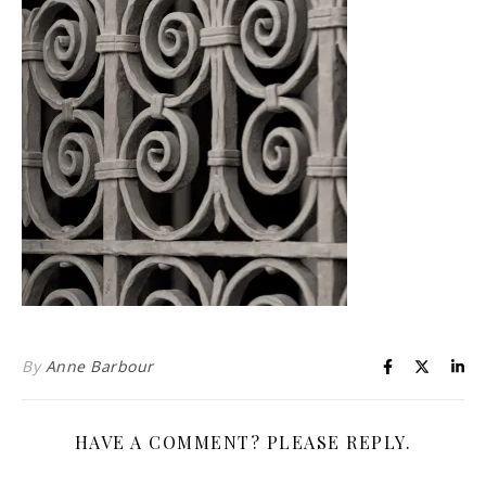
Life is about loving God. Life is about loving people.
By
Anne Barbour
HAVE A COMMENT? PLEASE REPLY.