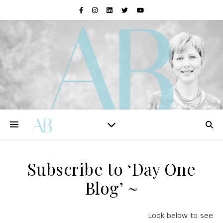
Subscribe to ‘Day One
Blog’ ~
Look below to see