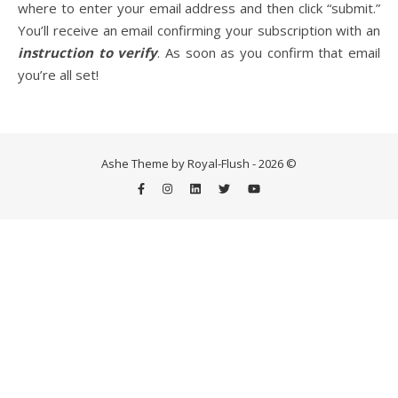
where to enter your email address and then click “submit.”
You’ll receive an email confirming your subscription with an
instruction to verify
. As soon as you confirm that email
Life is about loving God. Life is about loving people.
you’re all set!
Ashe Theme by Royal-Flush - 2026 ©