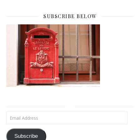
SUBSCRIBE BELOW
Email Address
Subscribe