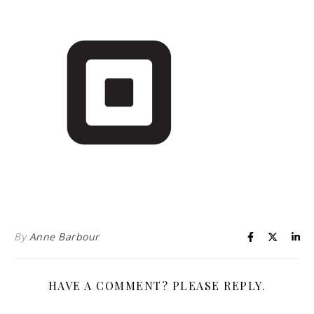
Life is about loving God. Life is about loving people.
By
Anne Barbour
HAVE A COMMENT? PLEASE REPLY.