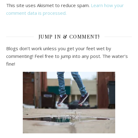
This site uses Akismet to reduce spam.
Learn how your
comment data is processed.
JUMP IN & COMMENT!
Blogs don’t work unless you get your feet wet by
commenting! Feel free to jump into any post. The water’s
fine!