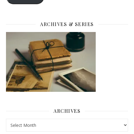
ARCHIVES & SERIES
ARCHIVES
Archives