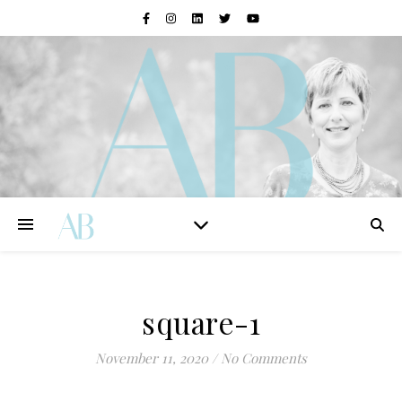
square-1
November 11, 2020
/
No Comments