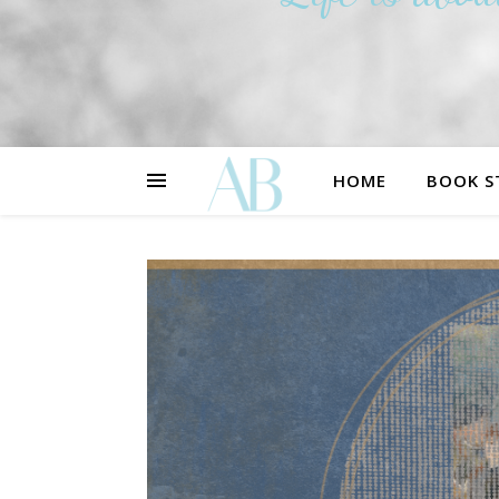
HOME
BOOK S