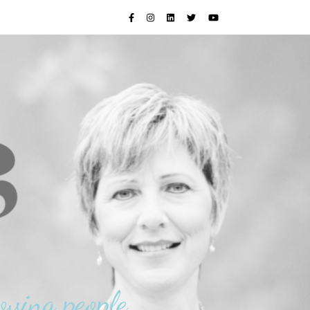
oving people.