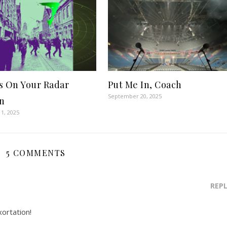
s On Your Radar
Put Me In, Coach
September 20, 2025
n
1, 2025
5 COMMENTS
REP
xortation!