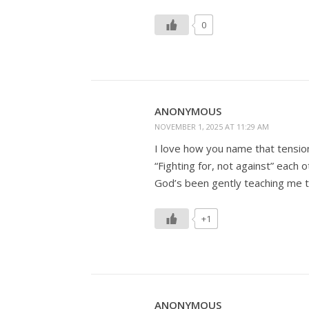
0
ANONYMOUS
NOVEMBER 1, 2025 AT 11:29 AM
I love how you name that tensio
“Fighting for, not against” each o
God’s been gently teaching me 
+1
ANONYMOUS