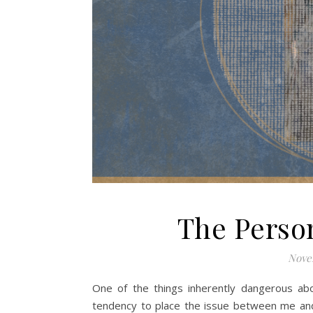
The Perso
Nove
One of the things inherently dangerous abo
tendency to place the issue between me and t