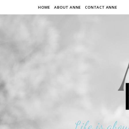
HOME
ABOUT ANNE
CONTACT ANNE
Life is abou