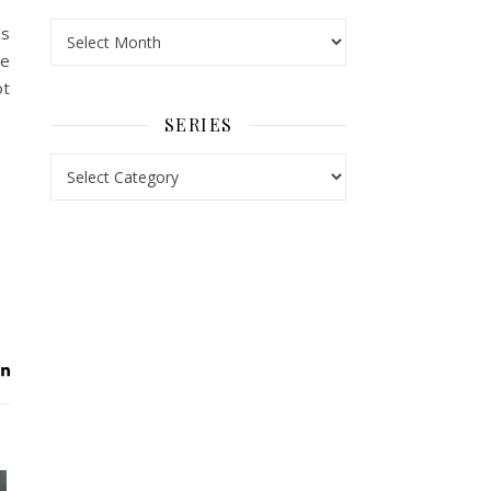
Archives
’s
he
ot
SERIES
Series