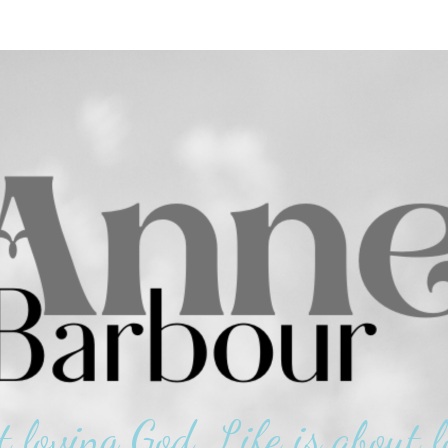
t loving God. Life is about l