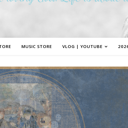
TORE
MUSIC STORE
VLOG | YOUTUBE
202