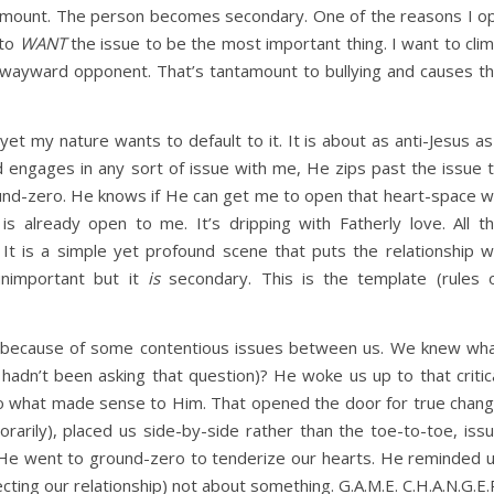
amount. The person becomes secondary. One of the reasons I o
 to
WANT
the issue to be the most important thing. I want to cli
ayward opponent. That’s tantamount to bullying and causes t
yet my nature wants to default to it. It is about as anti-Jesus as
 engages in any sort of issue with me, He zips past the issue 
ound-zero. He knows if He can get me to open that heart-space 
is already open to me. It’s dripping with Fatherly love. All t
. It is a simple yet profound scene that puts the relationship 
unimportant but it
is
secondary. This is the template (rules 
hn because of some contentious issues between us. We knew wh
adn’t been asking that question)? He woke us up to that critic
o what made sense to Him. That opened the door for true chan
orarily), placed us side-by-side rather than the toe-to-toe, iss
He went to ground-zero to tenderize our hearts. He reminded 
ing our relationship) not about something. G.A.M.E. C.H.A.N.G.E.