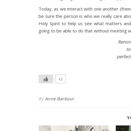
Today, as we interact with one another (friend
be sure the person is who we really care abo
Holy Spirit to help us see what matters and 
going to be able to do that without meeting w
Remind
to
perfect
+2
By
Anne Barbour
Y