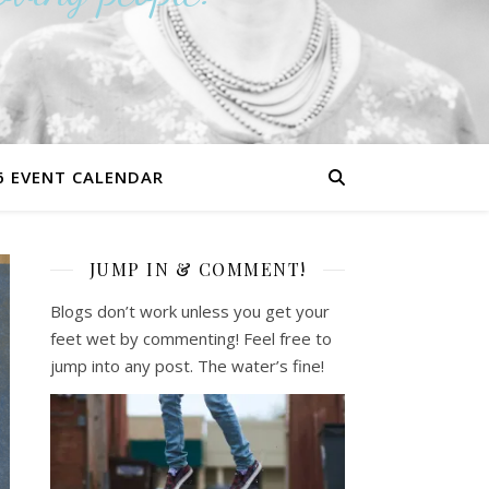
6 EVENT CALENDAR
JUMP IN & COMMENT!
Blogs don’t work unless you get your
feet wet by commenting! Feel free to
jump into any post. The water’s fine!