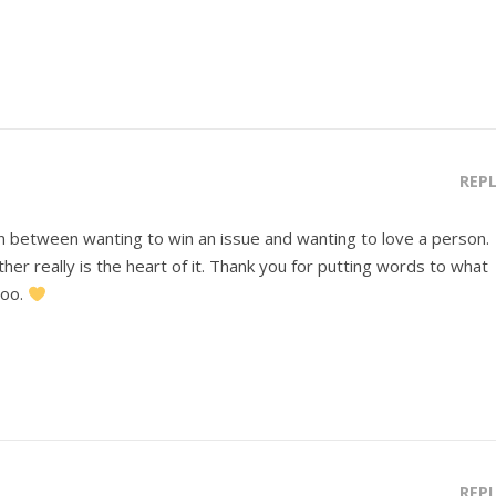
REP
n between wanting to win an issue and wanting to love a person.
ther really is the heart of it. Thank you for putting words to what
too.
REP