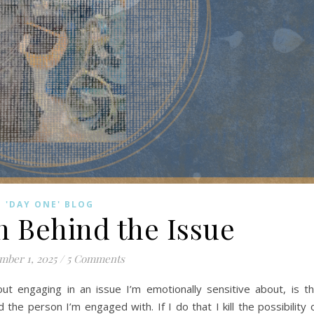
'DAY ONE' BLOG
n Behind the Issue
mber 1, 2025
/
5 Comments
ut engaging in an issue I’m emotionally sensitive about, is t
he person I’m engaged with. If I do that I kill the possibility 