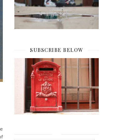
SUBSCRIBE BELOW
he
of