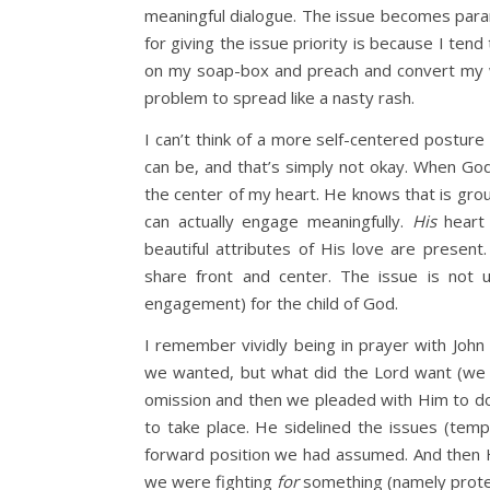
meaningful dialogue. The issue becomes par
for giving the issue priority is because I tend
on my soap-box and preach and convert my w
problem to spread like a nasty rash.
I can’t think of a more self-centered posture 
can be, and that’s simply not okay. When God
the center of my heart. He knows that is gr
can actually engage meaningfully.
His
heart 
beautiful attributes of His love are present
share front and center. The issue is not 
engagement) for the child of God.
I remember vividly being in prayer with Jo
we wanted, but what did the Lord want (we h
omission and then we pleaded with Him to d
to take place. He sidelined the issues (temp
forward position we had assumed. And then 
we were fighting
for
something (namely protect