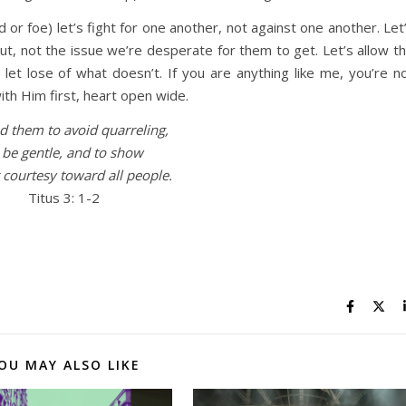
 or foe) let’s fight for one another, not against one another. Let
ut, not the issue we’re desperate for them to get. Let’s allow t
let lose of what doesn’t. If you are anything like me, you’re n
ith Him first, heart open wide.
 them to avoid quarreling,
 be gentle, and to show
 courtesy toward all people.
Titus 3: 1-2
OU MAY ALSO LIKE