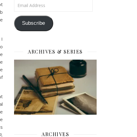
Email Address
pt
mb
he
Subscribe
 I
to
ARCHIVES & SERIES
we
he
we
of
at
al
ge
ue
us
ARCHIVES
R.