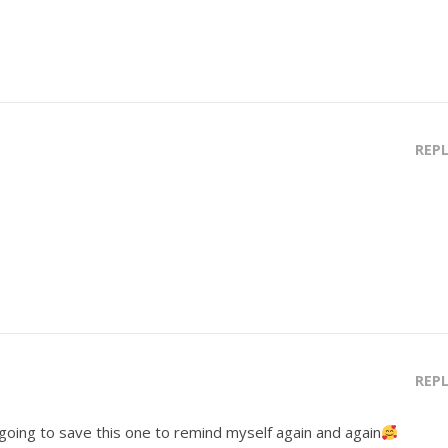
REP
REP
m going to save this one to remind myself again and again