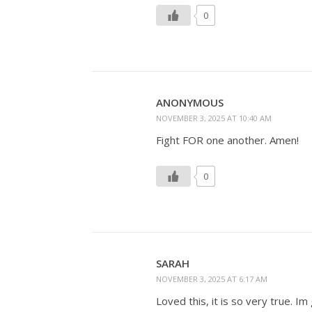
0
ANONYMOUS
NOVEMBER 3, 2025 AT 10:40 AM
Fight FOR one another. Amen!
0
SARAH
NOVEMBER 3, 2025 AT 6:17 AM
Loved this, it is so very true. I