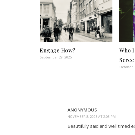
Engage How?
Who I
September 29, 2025
Scree
October 1
ANONYMOUS
NOVEMBER 8, 2025 AT 2:03 PM
Beautifully said and well timed e